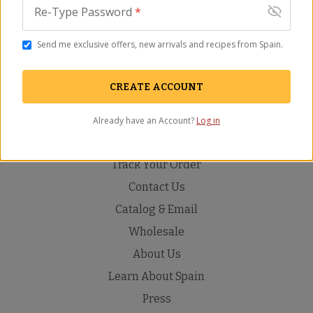
Re-Type Password
*
ADD TO CART
Send me exclusive offers, new arrivals and recipes from Spain.
Description
Ingredients
FAQ
Recipes
Video
Rev
CREATE ACCOUNT
Already have an Account?
Log in
Track Your Order
Contact Us
Catalog & Email
Wholesale
About Us
Learn About Spain
Press