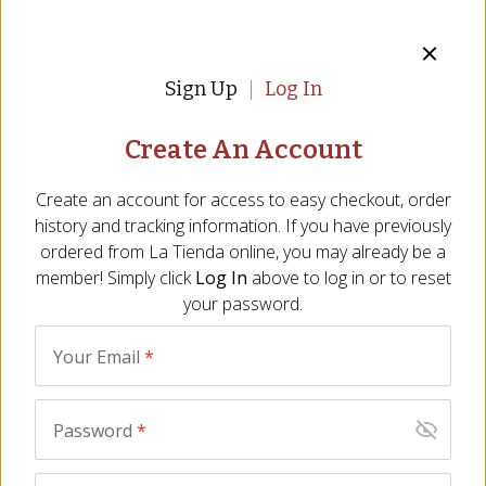
Sign Up
Log In
Create An Account
Create an account for access to easy checkout, order
history and tracking information. If you have previously
Fire-Roasted Piquillo Peppers by
ordered from
La Tienda
online, you may already be a
member! Simply click
Log In
above to log in or to reset
Peregrino
your password.
Iconic, Fire-roasted Sweet Peppers of Spain
Your Email
*
Item:
PQ-15
|
All Natural
10 Reviews
Password
*
$18.00