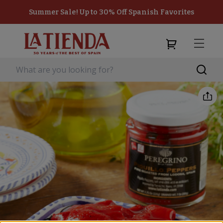
Summer Sale! Up to 30% Off Spanish Favorites