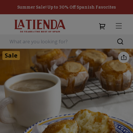
Summer Sale! Up to 30% Off Spanish Favorites
Sale