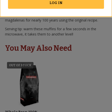
outside of an artisan bakery.
LOG IN
They are made by a small, family-owned bakery near the city
of Cordoba. They have been producing these incredible
magdalenas for nearly 100 years using the original recipe.
Serving tip: warm these muffins for a few seconds in the
microwave, it takes them to another level!
You May Also Need
OUT OF STOCK