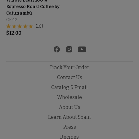
Whole Bean 100%
Espresso Roast Coffee by
Catunambú
CF-12
(16)
$
12.00
Track Your Order
Contact Us
Catalog & Email
Wholesale
About Us
Learn About Spain
Press
Recipes