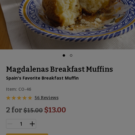
Magdalenas Breakfast Muffins
Spain's Favorite Breakfast Muffin
Item:
CO-46
56 Reviews
2 for
$13.00
$
15.00