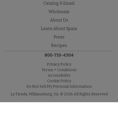
Catalog & Email
Wholesale
About Us
Learn About Spain
Press
Recipes
800-710-4304
Privacy Policy
Terms + Conditions
Accessibility
Cookie Policy
Do Not Sell My Personal Information
La Tienda, Williamsburg, VA. © 2026 All Rights Reserved