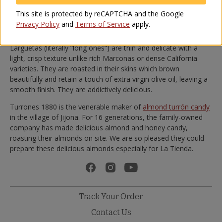
We recommend adding a tablespoon of
extra virgin olive oil
to
This site is protected by reCAPTCHA and the Google
the almonds before serving, which adds a smoothness and
Privacy Policy
and
Terms of Service
apply.
elevates their flavor.
Larguetas (literally “long ones”) are thin and delicate with a
light, crisp texture unlike rich Marconas or dense California
varieties. They are roasted in their skins which brown
beautifully and retain a touch of extra virgin olive oil, leaving a
smooth finish. They are addictively delicious.
Turrones 1880 is the venerable maker of
almond turrón candy
in the village of Jijona. For 16 generations, the family-owned
company has made delicious almond and honey candy,
roasting their almonds on site. We are so pleased they could
prepare these delicious almonds especially for La Tienda.
Track Your Order
Contact Us