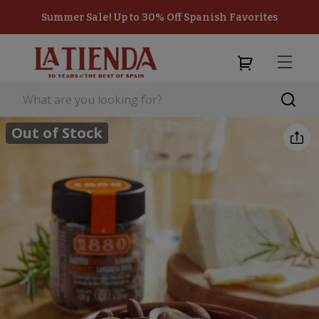
Summer Sale! Up to 30% Off Spanish Favorites
Out of Stock