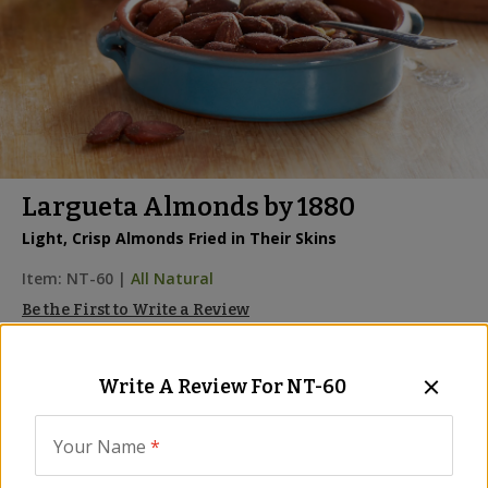
Largueta Almonds by 1880
Light, Crisp Almonds Fried in Their Skins
Item:
NT-60
|
All Natural
Be the First to Write a Review
We are sorry, we no longer 
Write A Review For
NT-60
carry this product, however...
Your Name
*
We probably have something similar, and 
maybe even better! Please use the search 