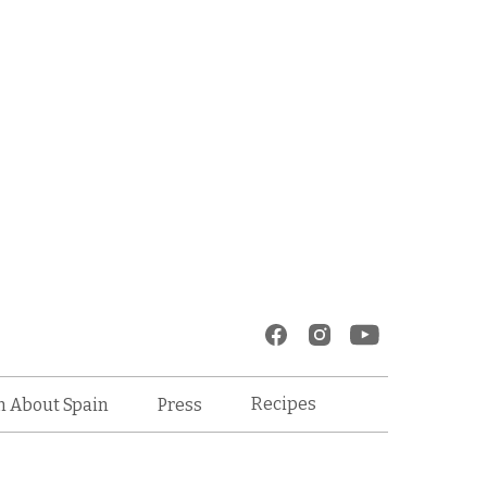
Recipes
n About Spain
Press