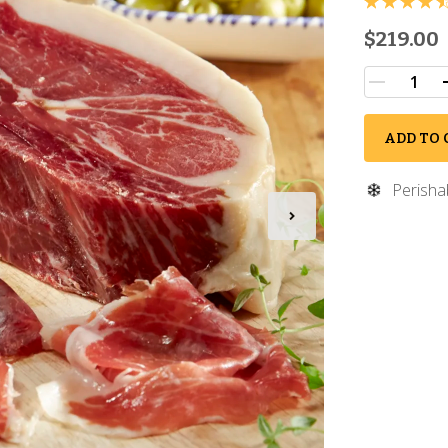
$219.00
ADD TO 
Perisha