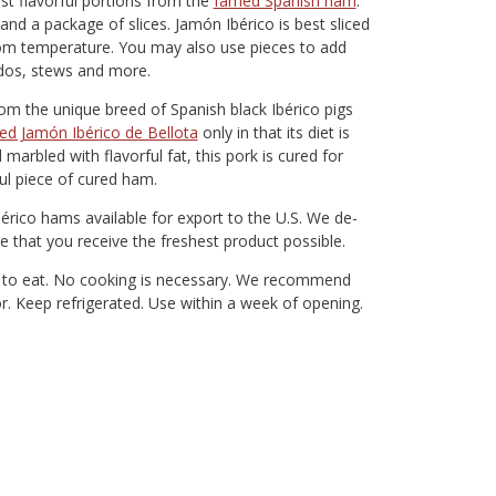
st flavorful portions from the
famed Spanish ham
.
d a package of slices. Jamón Ibérico is best sliced
 room temperature. You may also use pieces to add
idos, stews and more.
rom the unique breed of Spanish black Ibérico pigs
ed Jamón Ibérico de Bellota
only in that its diet is
marbled with flavorful fat, this pork is cured for
ful piece of cured ham.
bérico hams available for export to the U.S. We de-
e that you receive the freshest product possible.
dy to eat. No cooking is necessary. We recommend
vor. Keep refrigerated. Use within a week of opening.