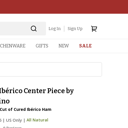
Log In
Sign Up
TCHENWARE
GIFTS
NEW
SALE
bérico Center Piece by
ino
Cut of Cured Ibérico Ham
5
|
US Only |
All Natural