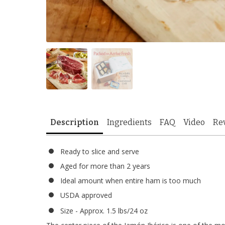
Description
Ingredients
FAQ
Video
Re
Ready to slice and serve
Aged for more than 2 years
Ideal amount when entire ham is too much
USDA approved
Size - Approx. 1.5 lbs/24 oz