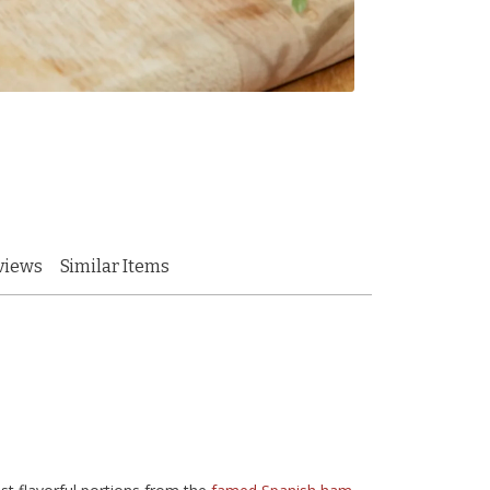
views
Similar Items