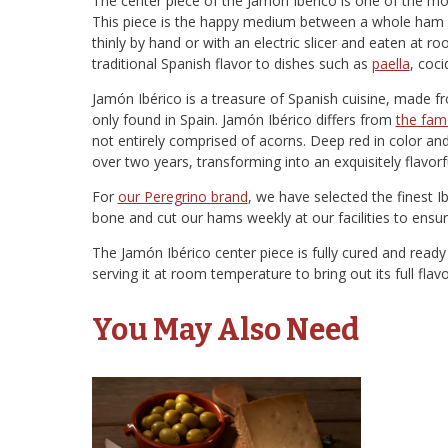
The center piece of the Jamón Ibérico is one of the mo
This piece is the happy medium between a whole ham an
thinly by hand or with an electric slicer and eaten at
traditional Spanish flavor to dishes such as
paella
, coc
Jamón Ibérico is a treasure of Spanish cuisine, made f
only found in Spain. Jamón Ibérico differs from
the fam
not entirely comprised of acorns. Deep red in color and 
over two years, transforming into an exquisitely flavor
For
our Peregrino brand
, we have selected the finest I
bone and cut our hams weekly at our facilities to ensur
The Jamón Ibérico center piece is fully cured and rea
serving it at room temperature to bring out its full fla
You May Also Need