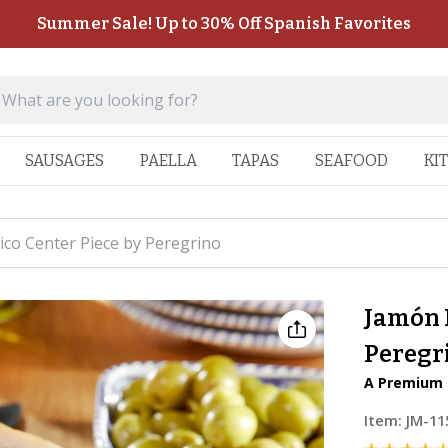
Summer Sale! Up to 30% Off Spanish Favorites
SAUSAGES
PAELLA
TAPAS
SEAFOOD
KI
ico Center Piece by Peregrino
Jamón I
Peregr
A Premium 
Item:
JM-11