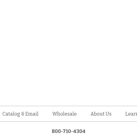
Catalog & Email
Wholesale
About Us
Lear
800-710-4304