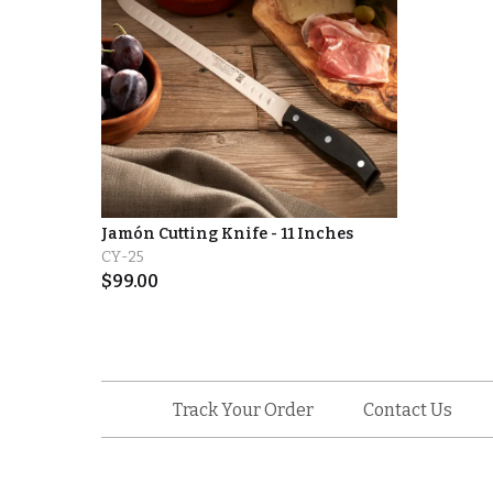
Jamón Cutting Knife - 11 Inches
CY-25
$
99.00
Track Your Order
Contact Us