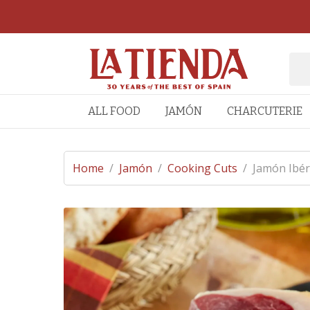
ALL FOOD
JAMÓN
CHARCUTERIE
Home
/
Jamón
/
Cooking Cuts
/
Jamón Ibér