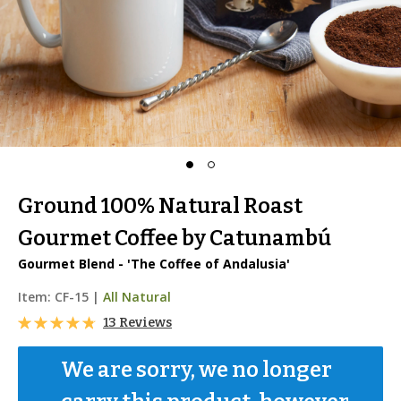
Ground 100% Natural Roast
Gourmet Coffee by Catunambú
Gourmet Blend - 'The Coffee of Andalusia'
Item:
CF-15
|
All Natural
13 Reviews
We are sorry, we no longer 