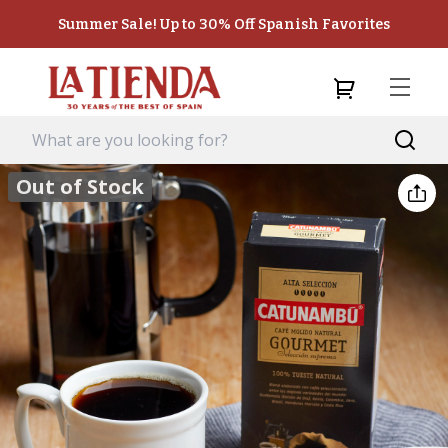
Summer Sale! Up to 30% Off Spanish Favorites
Out of Stock