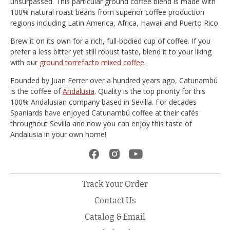
unsurpassed. This particular ground coffee blend is made with
100% natural roast beans from superior coffee production
regions including Latin America, Africa, Hawaii and Puerto Rico.
Brew it on its own for a rich, full-bodied cup of coffee. If you
prefer a less bitter yet still robust taste, blend it to your liking
with our
ground torrefacto mixed coffee
.
Founded by Juan Ferrer over a hundred years ago, Catunambú
is the coffee of
Andalusia
. Quality is the top priority for this
100% Andalusian company based in Sevilla. For decades
Spaniards have enjoyed Catunambú coffee at their cafés
throughout Sevilla and now you can enjoy this taste of
Andalusia in your own home!
Track Your Order
Contact Us
Catalog & Email