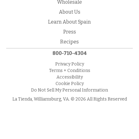
Wholesale
About Us
Learn About Spain
Press
Recipes
800-710-4304
Privacy Policy
Terms + Conditions
Accessibility
Cookie Policy
Do Not Sell My Personal Information
La Tienda, Williamsburg, VA. © 2026 All Rights Reserved