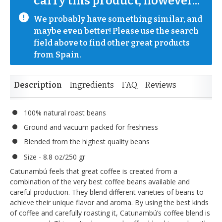
carry this product, however...
We probably have something similar, and 
maybe even better! Please use the search 
field above to find other great products 
from Spain.
Description
Ingredients
FAQ
Reviews
100% natural roast beans
Ground and vacuum packed for freshness
Blended from the highest quality beans
Size - 8.8 oz/250 gr
Catunambú feels that great coffee is created from a
combination of the very best coffee beans available and
careful production. They blend different varieties of beans to
achieve their unique flavor and aroma. By using the best kinds
of coffee and carefully roasting it, Catunambú’s coffee blend is