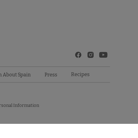
Recipes
n About Spain
Press
rsonal Information