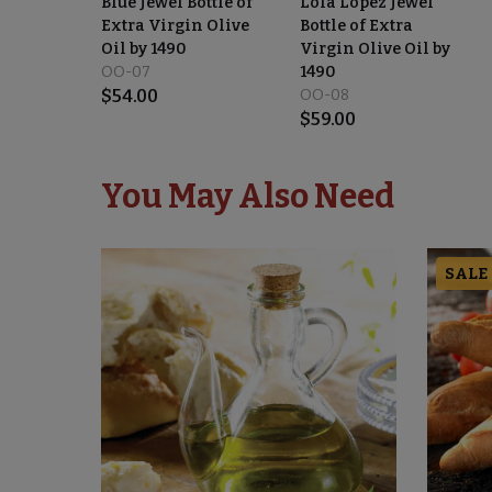
Blue Jewel Bottle of
Lola López Jewel
Extra Virgin Olive
Bottle of Extra
Oil by 1490
Virgin Olive Oil by
OO-07
1490
$
54.00
OO-08
$
59.00
You May Also Need
SALE