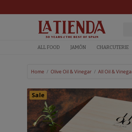
ALL FOOD
JAMÓN
CHARCUTERIE
Home
/
Olive Oil & Vinegar
/
All Oil & Vinega
Sale