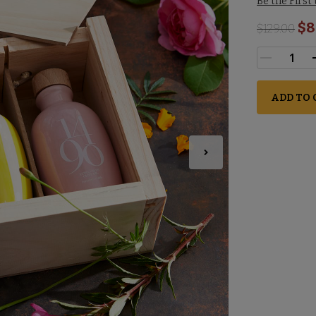
Be the First
$8
$
129.00
ADD TO 