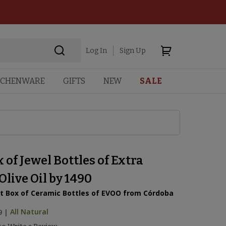
Log In
Sign Up
TCHENWARE
GIFTS
NEW
SALE
x of Jewel Bottles of Extra
Olive Oil by 1490
t Box of Ceramic Bottles of EVOO from Córdoba
9
|
All Natural