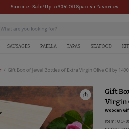
Summer Sale! Up to 30% Off Spanish Favorites
SAUSAGES
PAELLA
TAPAS
SEAFOOD
KI
r
/
Gift Box of Jewel Bottles of Extra Virgin Olive Oil by 1490
Gift Bo
Virgin 
Wooden Gif
Item:
OO-0