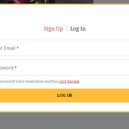
Sign Up
Log In
r Email
*
ssword
*
imilar Items
password? Enter email above and then
click this link
.
LOG IN