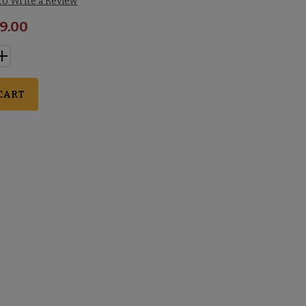
 to Write a Review
9.00
CART