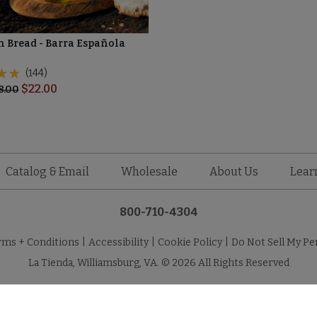
n Bread - Barra Española
(144)
$
22.00
8.00
Catalog & Email
Wholesale
About Us
Lear
800-710-4304
rms + Conditions
|
Accessibility
|
Cookie Policy
|
Do Not Sell My Pe
La Tienda, Williamsburg, VA. © 2026 All Rights Reserved