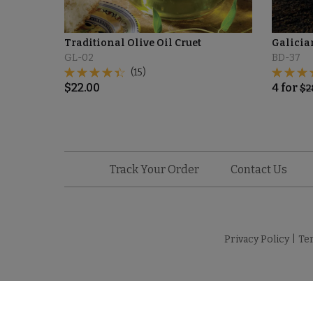
Traditional Olive Oil Cruet
Galicia
GL-02
BD-37
(15)
$
22.00
4
for
$
2
Track Your Order
Contact Us
Privacy Policy
|
Te