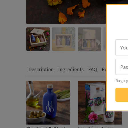
You
Pa
Description
Ingredients
FAQ
Reviews
S
Forgot 