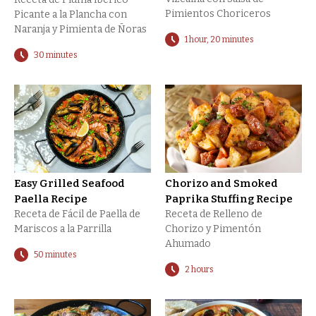
Pimientos Choriceros
Picante a la Plancha con
Naranja y Pimienta de Ñoras
1 hour, 20 minutes
30 minutes
Easy Grilled Seafood
Chorizo and Smoked
Paella Recipe
Paprika Stuffing Recipe
Receta de Fácil de Paella de
Receta de Relleno de
Mariscos a la Parrilla
Chorizo y Pimentón
Ahumado
50 minutes
2 hours