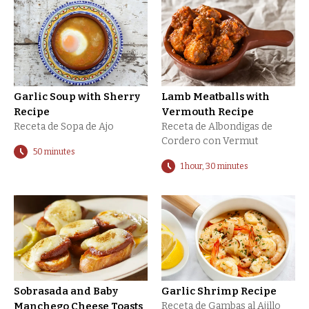
Garlic Soup with Sherry
Lamb Meatballs with
Recipe
Vermouth Recipe
Receta de Sopa de Ajo
Receta de Albondigas de
Cordero con Vermut
50 minutes
1 hour, 30 minutes
Sobrasada and Baby
Garlic Shrimp Recipe
Manchego Cheese Toasts
Receta de Gambas al Ajillo