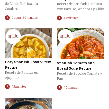
de Cerdo Ibérico a la
Receta de Ensalada Catalana
Catalana
con Bacalao, Anchoas y Aliño
2 hours, 50 minutes
45 minutes
Cozy Spanish Potato Stew
Spanish Tomato and
Recipe
Bread Soup Recipe
Receta de Patatas en
Receta de Sopa de Tomate y
Ajopollo
Pan
45 minutes
40 minutes