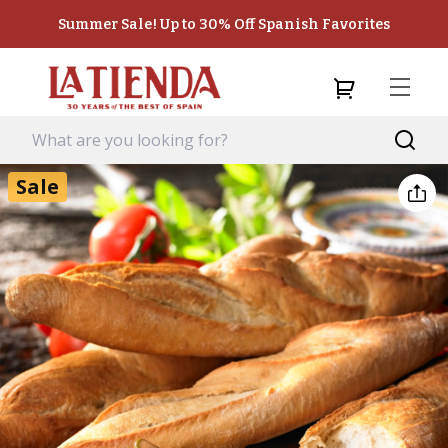
Summer Sale! Up to 30% Off Spanish Favorites
Sale