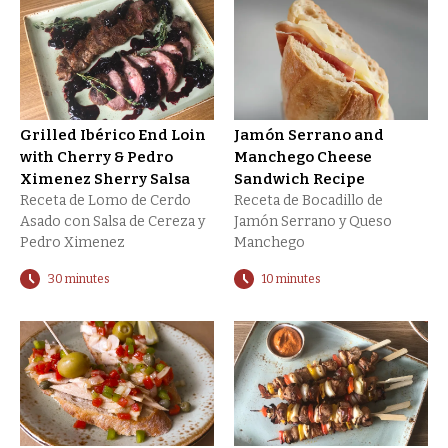
Grilled Ibérico End Loin
Jamón Serrano and
with Cherry & Pedro
Manchego Cheese
Ximenez Sherry Salsa
Sandwich Recipe
Receta de Lomo de Cerdo
Receta de Bocadillo de
Asado con Salsa de Cereza y
Jamón Serrano y Queso
Pedro Ximenez
Manchego
30 minutes
10 minutes