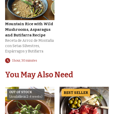
Mountain Rice with Wild
Mushrooms, Asparagus
and Butifarra Recipe
Receta de Arroz de Montaña
con Setas Silvestres,
Espárragos y Butifarra
1 hour, 30 minutes
You May Also Need
OUT OF STOCK
BEST SELLER
(Available in 2-4 weeks)