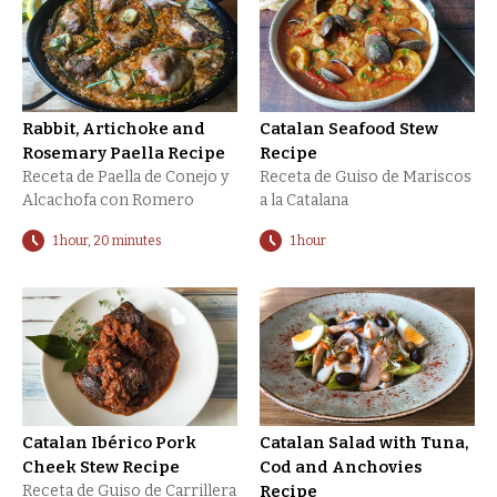
Rabbit, Artichoke and
Catalan Seafood Stew
Rosemary Paella Recipe
Recipe
Receta de Paella de Conejo y
Receta de Guiso de Mariscos
Alcachofa con Romero
a la Catalana
1 hour, 20 minutes
1 hour
Catalan Ibérico Pork
Catalan Salad with Tuna,
Cheek Stew Recipe
Cod and Anchovies
Receta de Guiso de Carrillera
Recipe