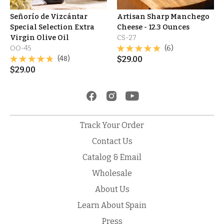
Señorío de Vizcántar
Artisan Sharp Manchego
Special Selection Extra
Cheese - 12.3 Ounces
Virgin Olive Oil
CS-27
OO-45
(6)
(48)
$
29.00
$
29.00
Track Your Order
Contact Us
Catalog & Email
Wholesale
About Us
Learn About Spain
Press