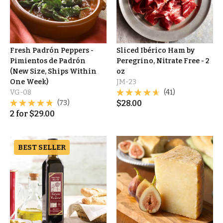
Fresh Padrón Peppers -
Sliced Ibérico Ham by
Pimientos de Padrón
Peregrino, Nitrate Free - 2
(New Size, Ships Within
oz
One Week)
JM-23
VG-08
(41)
(73)
$
28.00
2
for
$
29.00
BEST SELLER