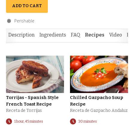
ADD TO CART
Perishable
Description
Ingredients
FAQ
Recipes
Video
Re
Torrijas - Spanish Style
Chilled Gazpacho Soup
French Toast Recipe
Recipe
Receta de Torrijas
Receta de Gazpacho Andaluz
1 hour, 45 minutes
30 minutes