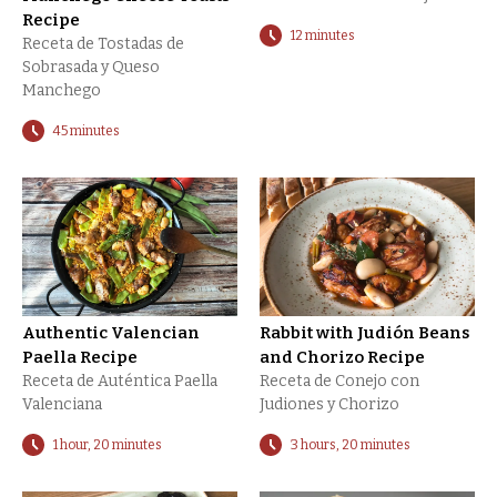
Recipe
12 minutes
Receta de Tostadas de
Sobrasada y Queso
Manchego
45 minutes
Authentic Valencian
Rabbit with Judión Beans
Paella Recipe
and Chorizo Recipe
Receta de Auténtica Paella
Receta de Conejo con
Valenciana
Judiones y Chorizo
1 hour, 20 minutes
3 hours, 20 minutes