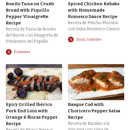
Bonito Tuna on Crusty
Spiced Chicken Kebabs
Bread with Piquillo
with Homemade
Pepper Vinaigrette
Romesco Sauce Recipe
Recipe
Receta de Pincho Moruno
con Salsa Romesco Casera
Receta de Tosta de Bonito
del Norte con Vinagreta de
1 hour, 5 minutes
Pimientos del Piquillo
15 minutes
Spicy Grilled Ibérico
Basque Cod with
Pork End Loin with
Choricero Pepper Salsa
Orange & Ñoras Pepper
Recipe
Recipe
Receta de Bacalao a la
Vizcaina con Salsa de
Receta de Pluma Ibérico