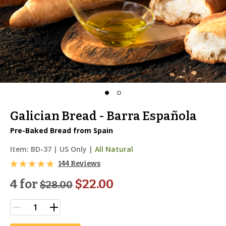
Galician Bread - Barra Española
Pre-Baked Bread from Spain
Item:
BD-37
|
US Only |
All Natural
144 Reviews
4 for
$22.00
$
28.00