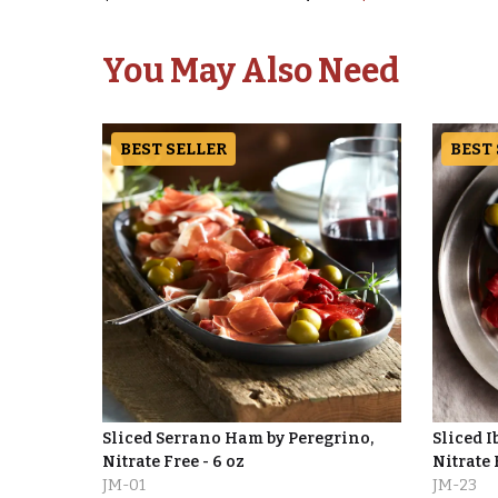
You May Also Need
BEST SELLER
BEST
Sliced Serrano Ham by Peregrino,
Sliced I
Nitrate Free - 6 oz
Nitrate 
JM-01
JM-23