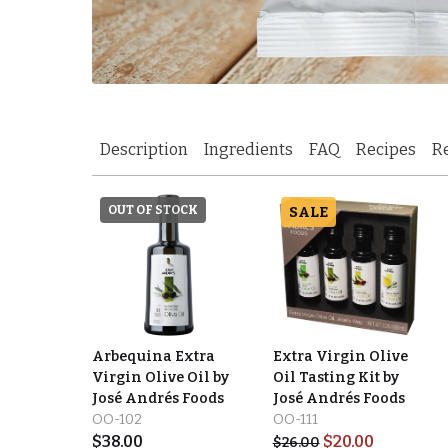
Description
Ingredients
FAQ
Recipes
R
OUT OF STOCK
SALE
Arbequina Extra
Extra Virgin Olive
Virgin Olive Oil by
Oil Tasting Kit by
José Andrés Foods
José Andrés Foods
OO-102
OO-111
$
38.00
$
20.00
$
26.00