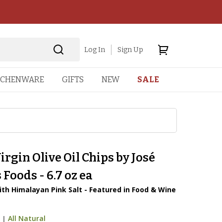
Log In
Sign Up
TCHENWARE
GIFTS
NEW
SALE
irgin Olive Oil Chips by José
Foods - 6.7 oz ea
ith Himalayan Pink Salt - Featured in Food & Wine
9
|
All Natural