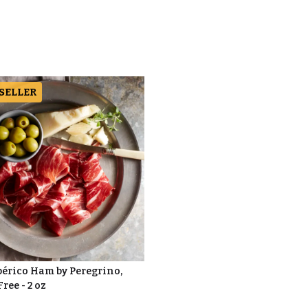
 SELLER
bérico Ham by Peregrino,
Free - 2 oz