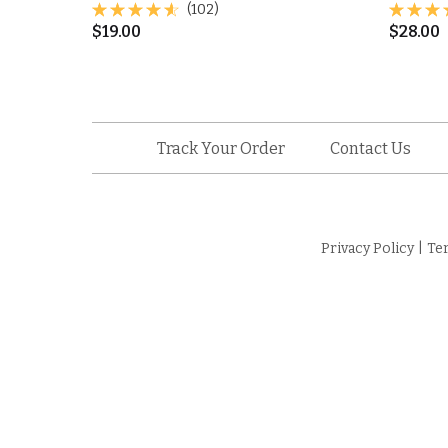
(102)
$
19.00
$
28.00
Track Your Order
Contact Us
Privacy Policy
|
Te