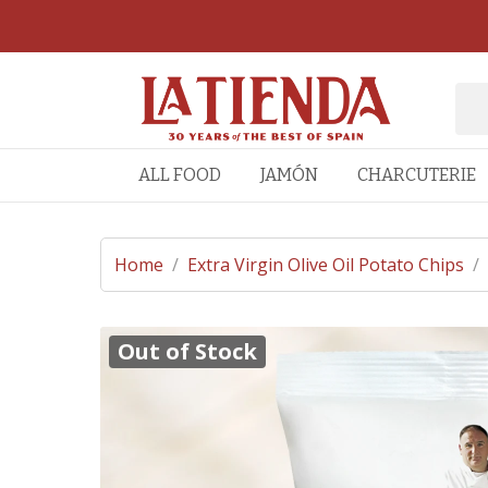
ALL FOOD
JAMÓN
CHARCUTERIE
Home
/
Extra Virgin Olive Oil Potato Chips
/
Out of Stock