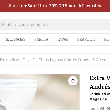
Summer Sale! Up to 30% Off Spanish Favorites
SAUSAGES
PAELLA
TAPAS
SEAFOOD
KI
Extra Virgin Olive Oil Chips by José Andrés Foods - 6.7 oz ea
Extra V
Andrés 
Sprinkled w
Magazine
Item:
VG-4