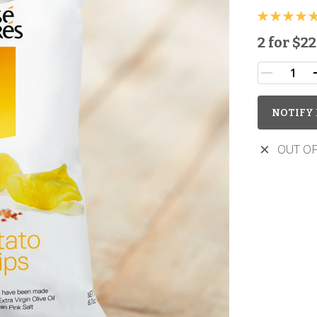
2 for
$22
NOTIFY 
OUT OF