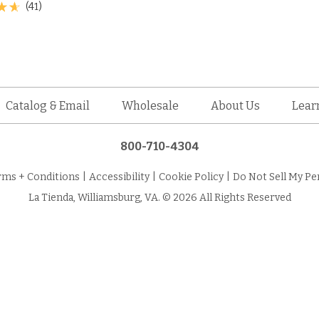
(41)
Catalog & Email
Wholesale
About Us
Lear
800-710-4304
rms + Conditions
|
Accessibility
|
Cookie Policy
|
Do Not Sell My Pe
La Tienda, Williamsburg, VA. © 2026 All Rights Reserved