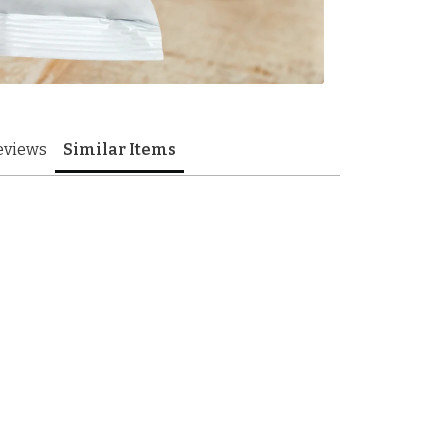
eviews
Similar Items