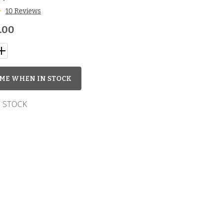
10 Reviews
.00
ME WHEN IN STOCK
 STOCK