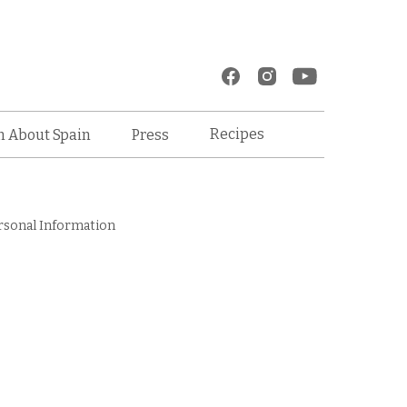
Recipes
n About Spain
Press
rsonal Information