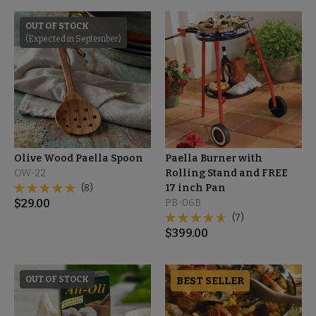
OUT OF STOCK
(Expected in September)
Olive Wood Paella Spoon
Paella Burner with
OW-22
Rolling Stand and FREE
(8)
17 inch Pan
$
29.00
PB-06B
(7)
$
399.00
OUT OF STOCK
BEST SELLER