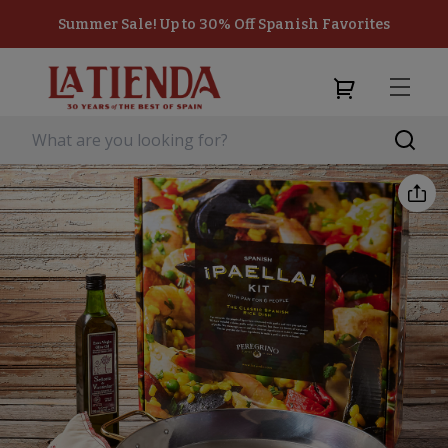
Summer Sale! Up to 30% Off Spanish Favorites