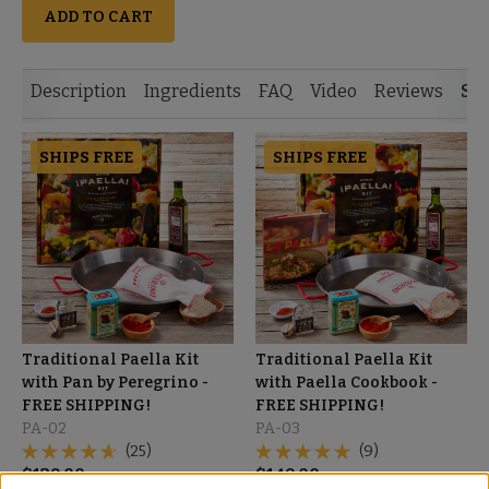
ADD TO CART
Description
Ingredients
FAQ
Video
Reviews
Si
SHIPS FREE
SHIPS FREE
Traditional Paella Kit
Traditional Paella Kit
with Pan by Peregrino -
with Paella Cookbook -
FREE SHIPPING!
FREE SHIPPING!
PA-02
PA-03
(25)
(9)
$
129.00
$
149.00