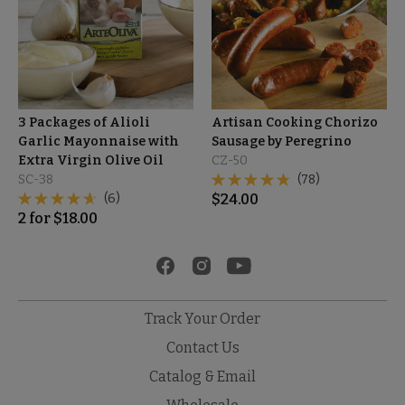
3 Packages of Alioli
Artisan Cooking Chorizo
Garlic Mayonnaise with
Sausage by Peregrino
Extra Virgin Olive Oil
CZ-50
SC-38
(78)
(6)
$
24.00
2
for
$
18.00
Track Your Order
Contact Us
Catalog & Email