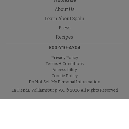
Wholesale
About Us
Learn About Spain
Press
Recipes
800-710-4304
Privacy Policy
Terms + Conditions
Accessibility
Cookie Policy
Do Not Sell My Personal Information
La Tienda, Williamsburg, VA. © 2026 All Rights Reserved