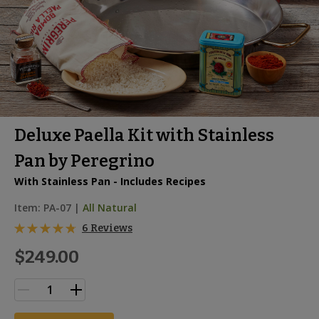
Deluxe Paella Kit with Stainless
Pan by Peregrino
With Stainless Pan - Includes Recipes
Item:
PA-07
|
All Natural
6 Reviews
$249.00