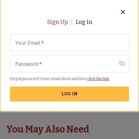
SHIPS FREE
Sign Up
Log In
Your Email
*
Password
*
Mini Paella Kit with Pan
Forgot password? Enter email above and then
click this link
.
in Gift Box by Peregrino -
FREE SHIPPING!
LOG IN
PA-10
(41)
$
69.00
You May Also Need