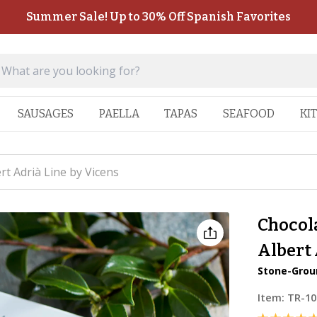
Summer Sale! Up to 30% Off Spanish Favorites
SAUSAGES
PAELLA
TAPAS
SEAFOOD
KI
t Adrià Line by Vicens
Chocol
Albert 
Stone-Grou
Item:
TR-10