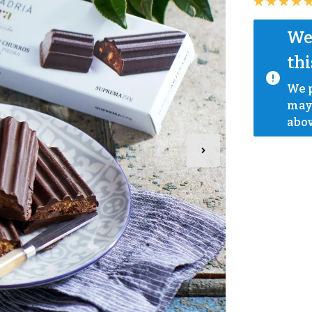
We 
thi
We p
mayb
abov