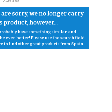
3 Reviews
are sorry, we no longer carry 
s product, however...
robably have something similar, and 
e even better! Please use the search field 
e to find other great products from Spain.