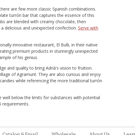
there are few more classic Spanish combinations.
late turrón bar that captures the essence of this
mbs are blended with creamy chocolate, then
 a delicious and unexpected confection.
Serve with
ally innovative restaurant, El Bulli, in their native
creating premium products in stunningly unexpected
ample of his genius.
and quality to bring Adrià's vision to fruition.
village of Agramunt. They are also curious and enjoy
candies while referencing the more traditional turrón
 well below the limits for substances with potential
65 requirements.
Catalog & Email
Wholesale
About Us
Lear