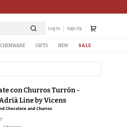
Log In
Sign Up
TCHENWARE
GIFTS
NEW
SALE
ate con Churros Turrón -
Adrià Line by Vicens
nd Chocolate and Churros
7