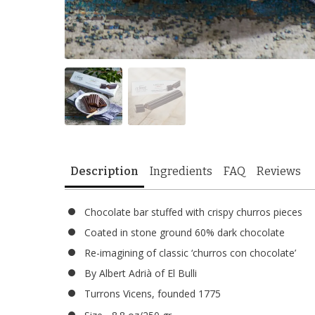
Description
Ingredients
FAQ
Reviews
Chocolate bar stuffed with crispy churros pieces
Coated in stone ground 60% dark chocolate
Re-imagining of classic ‘churros con chocolate’
By Albert Adrià of El Bulli
Turrons Vicens, founded 1775