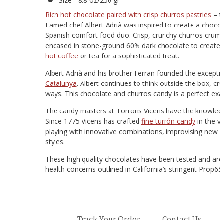
Size - 8.8 oz/250 gr
Rich hot chocolate paired with crisp churros pastries
– 
Famed chef Albert Adrià was inspired to create a choco
Spanish comfort food duo. Crisp, crunchy churros cru
encased in stone-ground 60% dark chocolate to create
hot coffee
or tea for a sophisticated treat.
Albert Adrià and his brother Ferran founded the exception
Catalunya
. Albert continues to think outside the box, 
ways. This chocolate and churros candy is a perfect ex
The candy masters at Torrons Vicens have the knowledge 
Since 1775 Vicens has crafted
fine turrón candy
in the 
playing with innovative combinations, improvising new 
styles.
These high quality chocolates have been tested and are
health concerns outlined in California’s stringent Prop
Track Your Order
Contact Us