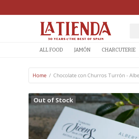
ALL FOOD
JAMÓN
CHARCUTERIE
Home
/
Chocolate con Churros Turrón - Alber
Out of Stock