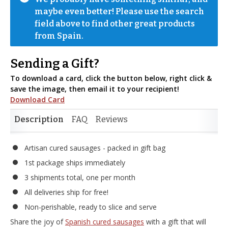
maybe even better! Please use the search 
field above to find other great products 
from Spain.
Sending a Gift?
To download a card, click the button below, right click &
save the image, then email it to your recipient!
Download Card
Description
FAQ
Reviews
Artisan cured sausages - packed in gift bag
1st package ships immediately
3 shipments total, one per month
All deliveries ship for free!
Non-perishable, ready to slice and serve
Share the joy of
Spanish cured sausages
with a gift that will