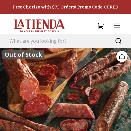
Free Chorizo with $75 Orders! Promo Code: CURED
Out of Stock