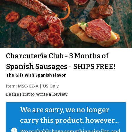
Charcutería Club - 3 Months of
Spanish Sausages - SHIPS FREE!
The Gift with Spanish Flavor
Item:
MSC-CZ-A
| US Only
Be the First to Write a Review
We are sorry, we no longer 
carry this product, however...
We probably have something similar, and 