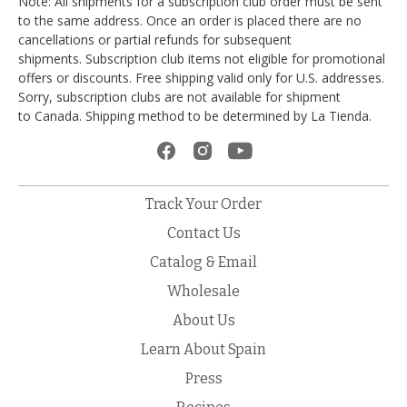
Note: All shipments for a subscription club order must be sent
to the same address. Once an order is placed there are no
cancellations or partial refunds for subsequent
shipments. Subscription club items not eligible for promotional
offers or discounts. Free shipping valid only for U.S. addresses.
Sorry, subscription clubs are not available for shipment
to Canada. Shipping method to be determined by La Tienda.
Track Your Order
Contact Us
Catalog & Email
Wholesale
About Us
Learn About Spain
Press