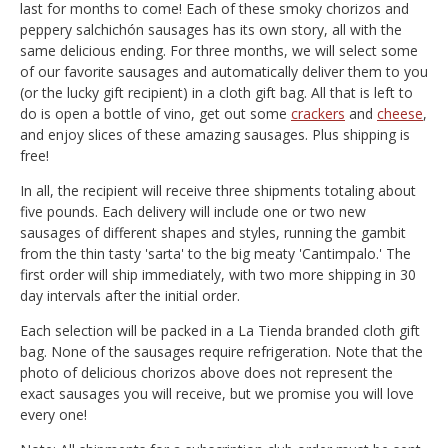
last for months to come! Each of these smoky chorizos and
peppery salchichón sausages has its own story, all with the
same delicious ending. For three months, we will select some
of our favorite sausages and automatically deliver them to you
(or the lucky gift recipient) in a cloth gift bag. All that is left to
do is open a bottle of vino, get out some
crackers
and
cheese
,
and enjoy slices of these amazing sausages. Plus shipping is
free!
In all, the recipient will receive three shipments totaling about
five pounds. Each delivery will include one or two new
sausages of different shapes and styles, running the gambit
from the thin tasty 'sarta' to the big meaty 'Cantimpalo.' The
first order will ship immediately, with two more shipping in 30
day intervals after the initial order.
Each selection will be packed in a La Tienda branded cloth gift
bag. None of the sausages require refrigeration. Note that the
photo of delicious chorizos above does not represent the
exact sausages you will receive, but we promise you will love
every one!