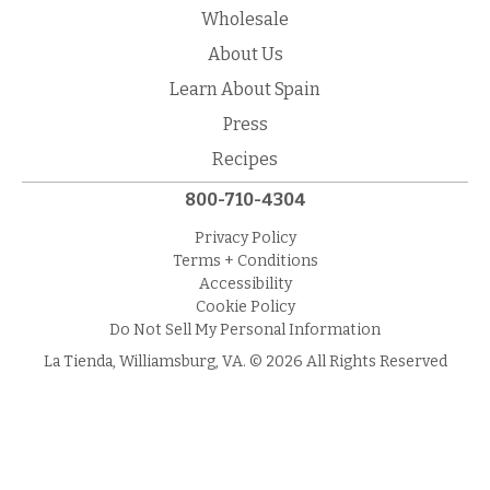
Wholesale
About Us
Learn About Spain
Press
Recipes
800-710-4304
Privacy Policy
Terms + Conditions
Accessibility
Cookie Policy
Do Not Sell My Personal Information
La Tienda, Williamsburg, VA. © 2026 All Rights Reserved