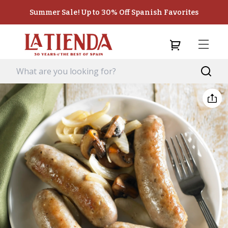
Summer Sale! Up to 30% Off Spanish Favorites