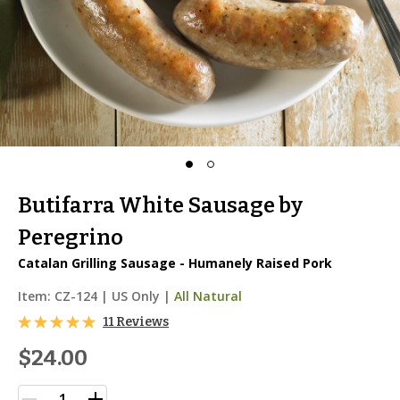
Butifarra White Sausage by
Peregrino
Catalan Grilling Sausage - Humanely Raised Pork
Item:
CZ-124
|
US Only |
All Natural
11 Reviews
$24.00