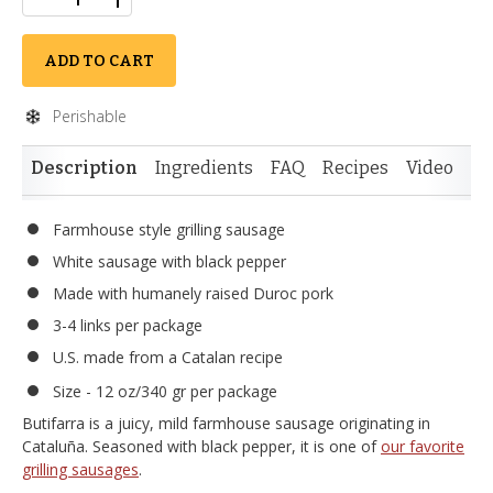
ADD TO CART
Perishable
Description
Ingredients
FAQ
Recipes
Video
Re
Farmhouse style grilling sausage
White sausage with black pepper
Made with humanely raised Duroc pork
3-4 links per package
U.S. made from a Catalan recipe
Size - 12 oz/340 gr per package
Butifarra is a juicy, mild farmhouse sausage originating in
Cataluña. Seasoned with black pepper, it is one of
our favorite
grilling sausages
.