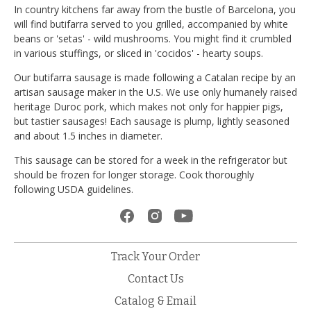
In country kitchens far away from the bustle of Barcelona, you
will find butifarra served to you grilled, accompanied by white
beans or 'setas' - wild mushrooms. You might find it crumbled
in various stuffings, or sliced in 'cocidos' - hearty soups.
Our butifarra sausage is made following a Catalan recipe by an
artisan sausage maker in the U.S. We use only humanely raised
heritage Duroc pork, which makes not only for happier pigs,
but tastier sausages! Each sausage is plump, lightly seasoned
and about 1.5 inches in diameter.
This sausage can be stored for a week in the refrigerator but
should be frozen for longer storage. Cook thoroughly
following USDA guidelines.
Track Your Order
Contact Us
Catalog & Email