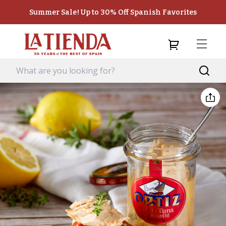
Summer Sale! Up to 30% Off Spanish Favorites