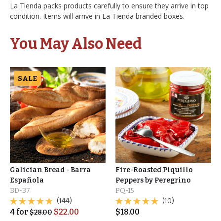
La Tienda packs products carefully to ensure they arrive in top
condition. Items will arrive in La Tienda branded boxes.
You May Also Need
SALE
Galician Bread - Barra
Fire-Roasted Piquillo
Española
Peppers by Peregrino
BD-37
PQ-15
(144)
(10)
4
for
$
22.00
$
18.00
$
28.00