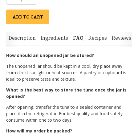
ADD TO CART
Description
Ingredients
FAQ
Recipes
Reviews
How should an unopened jar be stored?
The unopened jar should be kept in a cool, dry place away
from direct sunlight or heat sources. A pantry or cupboard is
ideal to preserve taste and texture.
What is the best way to store the tuna once the jar is
opened?
After opening, transfer the tuna to a sealed container and
place it in the refrigerator. For best quality and food safety,
consume within one to two days.
How will my order be packed?