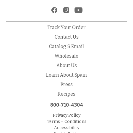
Track Your Order
Contact Us
Catalog & Email
Wholesale
About Us
Learn About Spain
Press
Recipes
800-710-4304
Privacy Policy
Terms + Conditions
Accessibility