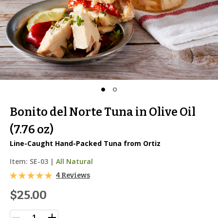
Bonito del Norte Tuna in Olive Oil
(7.76 oz)
Line-Caught Hand-Packed Tuna from Ortiz
Item:
SE-03
|
All Natural
4 Reviews
$25.00