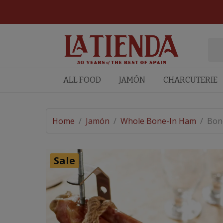
ALL FOOD
JAMÓN
CHARCUTERIE
Home
/
Jamón
/
Whole Bone-In Ham
/
Bone
Sale