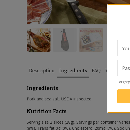
You
Pa
Description
Ingredients
FAQ
Video
Re
Forgot 
Ingredients
Pork and sea salt. USDA inspected.
Nutrition Facts
Serving size 2 slices (28g). Servings per container varies
(8%), Trans fat 0g (0%). Cholesterol 20mg (7%), Sodiu