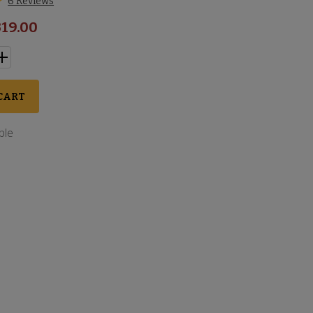
6 Reviews
19.00
CART
ble