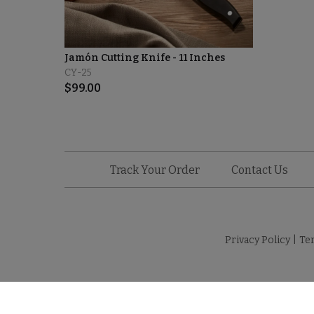
Jamón Cutting Knife - 11 Inches
CY-25
$
99.00
Track Your Order
Contact Us
Privacy Policy
|
Te