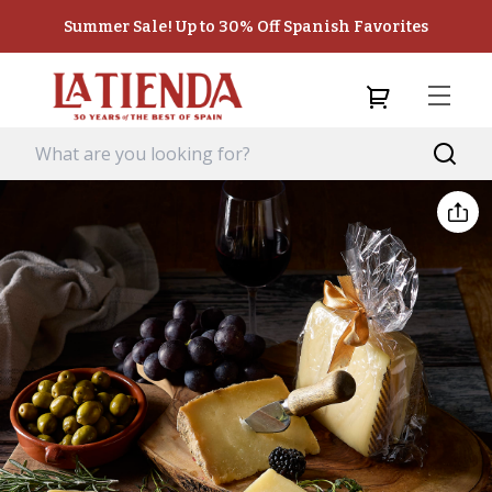
Summer Sale! Up to 30% Off Spanish Favorites