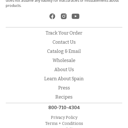
does not assume any liability for inaccuracies or misstatements about
products.
Track Your Order
Contact Us
Catalog & Email
Wholesale
About Us
Learn About Spain
Press
Recipes
800-710-4304
Privacy Policy
Terms + Conditions