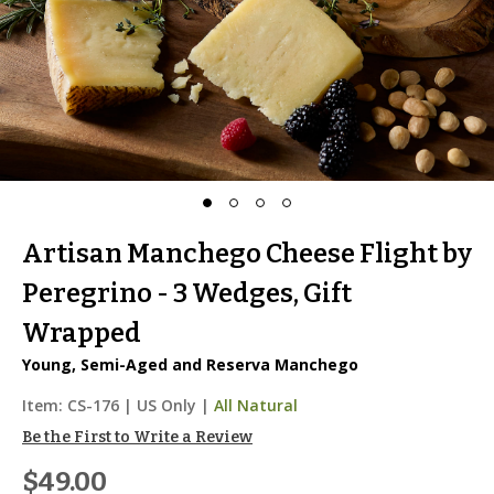
Artisan Manchego Cheese Flight by
Peregrino - 3 Wedges, Gift
Wrapped
Young, Semi-Aged and Reserva Manchego
Item:
CS-176
|
US Only |
All Natural
Be the First to Write a Review
$49.00