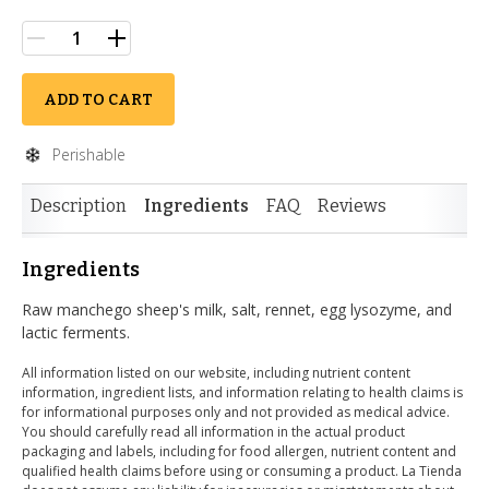
ADD TO CART
Perishable
Description
Ingredients
FAQ
Reviews
Ingredients
Raw manchego sheep's milk, salt, rennet, egg lysozyme, and
lactic ferments.
All information listed on our website, including nutrient content
information, ingredient lists, and information relating to health claims is
for informational purposes only and not provided as medical advice.
You should carefully read all information in the actual product
packaging and labels, including for food allergen, nutrient content and
qualified health claims before using or consuming a product. La Tienda