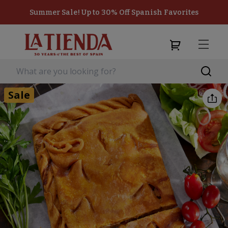
Summer Sale! Up to 30% Off Spanish Favorites
Sale