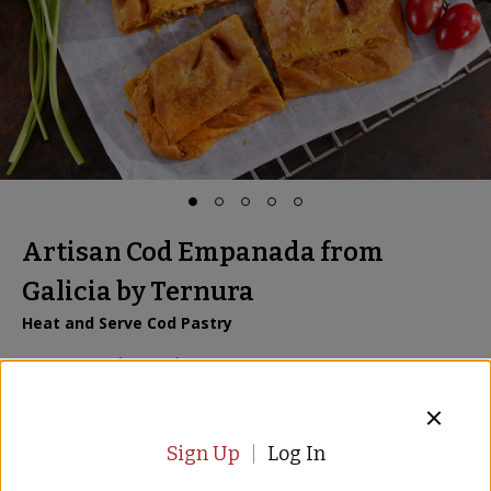
Artisan Cod Empanada from
Galicia by Ternura
Heat and Serve Cod Pastry
Item:
BD-89
| US Only
6 Reviews
$29.00
$
39.00
Sign Up
Log In