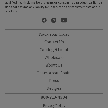
qualified health claims before using or consuming a product. La Tienda
does not assume any liability for inaccuracies or misstatements about
products.
Track Your Order
Contact Us
Catalog & Email
Wholesale
About Us
Learn About Spain
Press
Recipes
800-710-4304
Privacy Policy