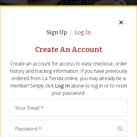
Write A Review For
OO-04
Sign Up
Log In
Your Name
*
Create An Account
Email
*
Create an account for access to easy checkout, order
Fruity Arbequina Extra Virgin
history and tracking information. If you have previously
ordered from
La Tienda
online, you may already be a
Olive Oil by Terrall de San Isidre
City
*
member! Simply click
Log In
above to log in or to reset
Fruity Delicate Olive Oil from Catalunya
your password.
State/Province
*
Item:
OO-04
|
All Natural
Your Email
*
Be the First to Write a Review
Rating
*
We are sorry, we no longer 
Password
*