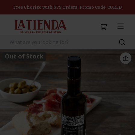
Free Chorizo with $75 Orders! Promo Code: CURED
Out of Stock