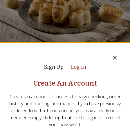
Almond Marzipan Figures by 1880
Sign Up
Log In
Figuritas de Mazapán - Almond Sugar Figures
Create An Account
Item:
TR-28
7 Reviews
Create an account for access to easy checkout, order
history and tracking information. If you have previously
$19.00
ordered from
La Tienda
online, you may already be a
member! Simply click
Log In
above to log in or to reset
your password.