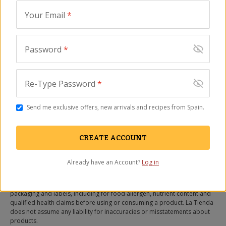
NOTIFY ME WHEN IN STOCK
Your Email
*
OUT OF STOCK
(Expected in September)
Password
*
Description
Ingredients
FAQ
Reviews
Re-Type Password
*
Ingredients
Almonds (50%, Spain), sugar, glucose, preservatives (sorbic
Send me exclusive offers, new arrivals and recipes from Spain.
acid, potassium sorbate).
CREATE ACCOUNT
Produced in a facility that also produces egg.
All information listed on our website, including nutrient content
Already have an Account?
Log in
information, ingredient lists, and information relating to health claims is
for informational purposes only and not provided as medical advice.
You should carefully read all information in the actual product
packaging and labels, including for food allergen, nutrient content and
qualified health claims before using or consuming a product. La Tienda
does not assume any liability for inaccuracies or misstatements about
products.