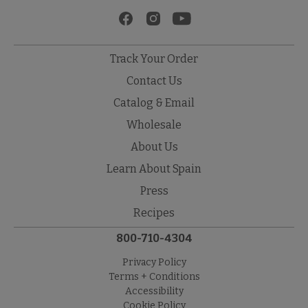
Track Your Order
Contact Us
Catalog & Email
Wholesale
About Us
Learn About Spain
Press
Recipes
800-710-4304
Privacy Policy
Terms + Conditions
Accessibility
Cookie Policy