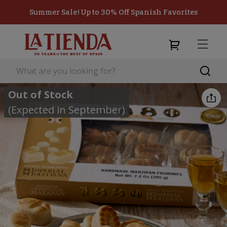
Summer Sale! Up to 30% Off Spanish Favorites
Out of Stock
(Expected in September)