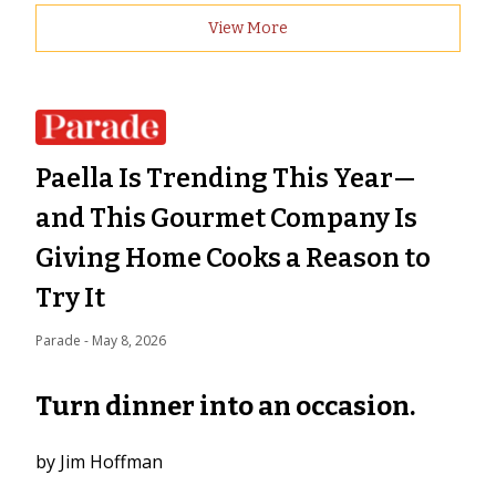
View More
Paella Is Trending This Year—
and This Gourmet Company Is
Giving Home Cooks a Reason to
Try It
Parade
 - 
May 8, 2026
Turn dinner into an occasion.
by Jim Hoffman