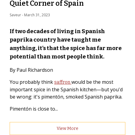
Quiet Corner of Spain
Saveur
 - 
March 31, 2023
If two decades of living in Spanish
paprika country have taught me
anything, it’s that the spice has far more
potential than most people think.
By Paul Richardson
You probably think
would be the most
saffron
important spice in the Spanish kitchen—but you'd
be wrong: it's pimentón, smoked Spanish paprika.
Pimentón is close to...
View More