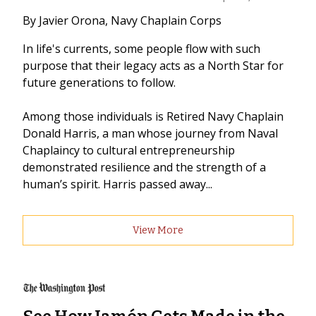
By Javier Orona, Navy Chaplain Corps
In life's currents, some people flow with such
purpose that their legacy acts as a North Star for
future generations to follow.
Among those individuals is Retired Navy Chaplain
Donald Harris, a man whose journey from Naval
Chaplaincy to cultural entrepreneurship
demonstrated resilience and the strength of a
human’s spirit. Harris passed away...
View More