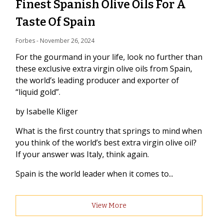
Finest Spanish Olive Oils For A
Taste Of Spain
Forbes
 - 
November 26, 2024
For the gourmand in your life, look no further than
these exclusive extra virgin olive oils from Spain,
the world’s leading producer and exporter of
“liquid gold”.
by Isabelle Kliger
What is the first country that springs to mind when
you think of the world’s best extra virgin olive oil?
If your answer was Italy, think again.
Spain is the world leader when it comes to...
View More