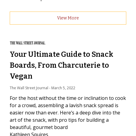
View More
Your Ultimate Guide to Snack
Boards, From Charcuterie to
Vegan
The Wall Street Journal
 - 
March 5, 2022
For the host without the time or inclination to cook
for a crowd, assembling a lavish snack spread is
easier now than ever. Here’s a deep dive into the
art of the snack, with pro tips for building a
beautiful, gourmet board
Kathleen Squires