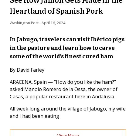
See How Jamón Gets Made in the
Heartland of Spanish Pork
Washington Post
 - 
April 16, 2024
In Jabugo, travelers can visit Ibérico pigs
in the pasture and learn how to carve
some of the world’s finest cured ham
By David Farley
ARACENA, Spain — “How do you like the ham?”
asked Manolo Romero de la Ossa, the owner of
Casas, a popular restaurant here in Andalusia.
All week long around the village of Jabugo, my wife
and I had been eating
View More