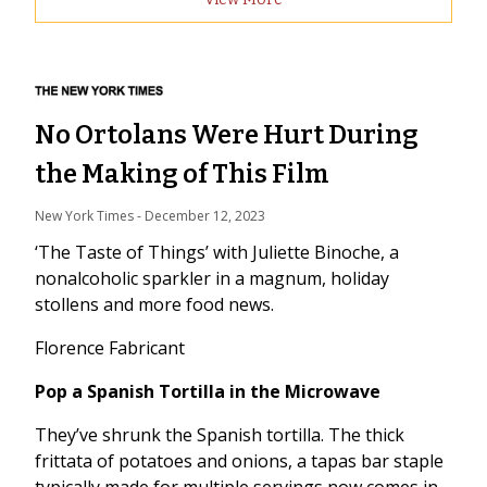
No Ortolans Were Hurt During
the Making of This Film
New York Times
 - 
December 12, 2023
‘The Taste of Things’ with Juliette Binoche, a
nonalcoholic sparkler in a magnum, holiday
stollens and more food news.
Florence Fabricant
Pop a Spanish Tortilla in the Microwave
They’ve shrunk the Spanish tortilla. The thick
frittata of potatoes and onions, a tapas bar staple