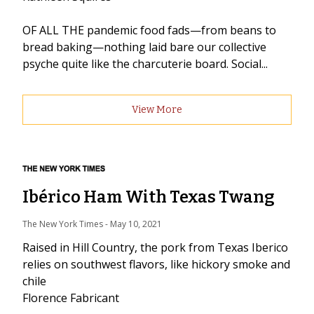
OF ALL THE pandemic food fads—from beans to
bread baking—nothing laid bare our collective
psyche quite like the charcuterie board. Social...
View More
Ibérico Ham With Texas Twang
The New York Times
 - 
May 10, 2021
Raised in Hill Country, the pork from Texas Iberico
relies on southwest flavors, like hickory smoke and
chile
Florence Fabricant