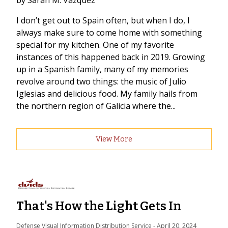
by Sarah M. Vazquez
I don’t get out to Spain often, but when I do, I
always make sure to come home with something
special for my kitchen. One of my favorite
instances of this happened back in 2019. Growing
up in a Spanish family, many of my memories
revolve around two things: the music of Julio
Iglesias and delicious food. My family hails from
the northern region of Galicia where the...
View More
That's How the Light Gets In
Defense Visual Information Distribution Service
 - 
April 20, 2024