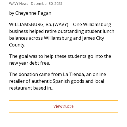
WAVY News
 - 
December 30, 2025
by Cheyenne Pagan
WILLIAMSBURG, Va. (WAVY) – One Williamsburg
business helped retire outstanding student lunch
balances across Williamsburg and James City
County.
The goal was to help these students go into the
new year debt free.
The donation came from La Tienda, an online
retailer of authentic Spanish goods and local
restaurant based in...
View More