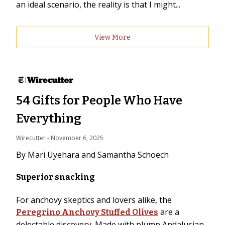
an ideal scenario, the reality is that I might...
View More
54 Gifts for People Who Have
Everything
Wirecutter
 - 
November 6, 2025
By Mari Uyehara and Samantha Schoech
Superior snacking
For anchovy skeptics and lovers alike, the
are a
Peregrino Anchovy Stuffed Olives
delectable discovery. Made with plump Andalusian