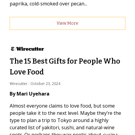
paprika, cold-smoked over pecan...
View More
The 15 Best Gifts for People Who
Love Food
Wirecutter
 - 
October 23, 2024
By Mari Uyehara
Almost everyone claims to love food, but some
people take it to the next level. Maybe they’re the
type to plan a trip to Tokyo around a highly
curated list of yakitori, sushi, and natural-wine
spots. Or perhaps they wax poetic about
cucina