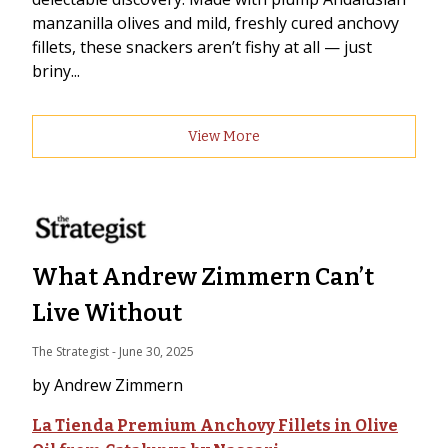
manzanilla olives and mild, freshly cured anchovy
fillets, these snackers aren’t fishy at all — just
briny...
View More
What Andrew Zimmern Can’t
Live Without
The Strategist
 - 
June 30, 2025
by Andrew Zimmern
La Tienda Premium Anchovy Fillets in Olive