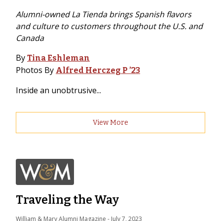
Alumni-owned La Tienda brings Spanish flavors
and culture to customers throughout the U.S. and
Canada
By
Tina Eshleman
Photos By
Alfred Herczeg P ’23
Inside an unobtrusive...
View More
Traveling the Way
William & Mary Alumni Magazine
 - 
July 7, 2023