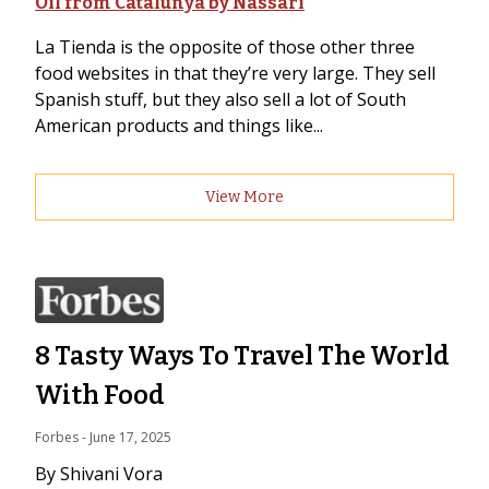
Oil from Catalunya by Nassari
La Tienda is the opposite of those other three
food websites in that they’re very large. They sell
Spanish stuff, but they also sell a lot of South
American products and things like...
View More
8 Tasty Ways To Travel The World
With Food
Forbes
 - 
June 17, 2025
By Shivani Vora