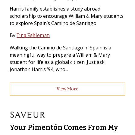
Harris family establishes a study abroad
scholarship to encourage William & Mary students
to explore Spain’s Camino de Santiago
By
Tina Eshleman
Walking the Camino de Santiago in Spain is a
meaningful way to prepare a William & Mary
student for life as a global citizen. Just ask
Jonathan Harris ’94, who...
View More
Your Pimentón Comes From My