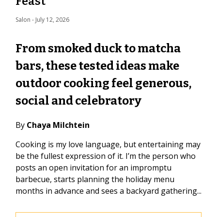
Feast
Salon
 - 
July 12, 2026
From smoked duck to matcha
bars, these tested ideas make
outdoor cooking feel generous,
social and celebratory
By
Chaya Milchtein
Cooking is my love language, but entertaining may
be the fullest expression of it. I’m the person who
posts an open invitation for an impromptu
barbecue, starts planning the holiday menu
months in advance and sees a backyard gathering...