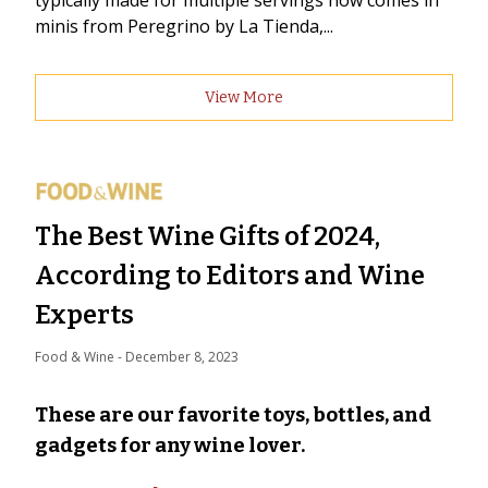
typically made for multiple servings now comes in
minis from Peregrino by La Tienda,...
View More
The Best Wine Gifts of 2024,
According to Editors and Wine
Experts
Food & Wine
 - 
December 8, 2023
These are our favorite toys, bottles, and
gadgets for any wine lover.