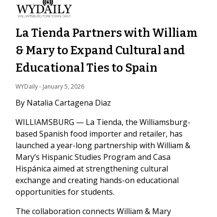
La Tienda Partners with William
& Mary to Expand Cultural and
Educational Ties to Spain
WYDaily
 - 
January 5, 2026
By Natalia Cartagena Diaz
WILLIAMSBURG — La Tienda, the Williamsburg-
based Spanish food importer and retailer, has
launched a year-long partnership with William &
Mary’s Hispanic Studies Program and Casa
Hispánica aimed at strengthening cultural
exchange and creating hands-on educational
opportunities for students.
The collaboration connects William & Mary