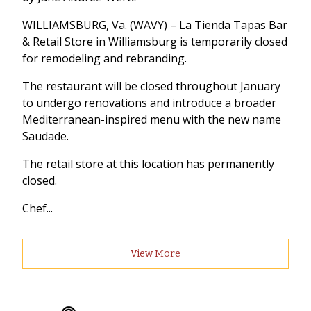
WILLIAMSBURG, Va. (WAVY) – La Tienda Tapas Bar
& Retail Store in Williamsburg is temporarily closed
for remodeling and rebranding.
The restaurant will be closed throughout January
to undergo renovations and introduce a broader
Mediterranean-inspired menu with the new name
Saudade.
The retail store at this location has permanently
closed.
Chef...
View More