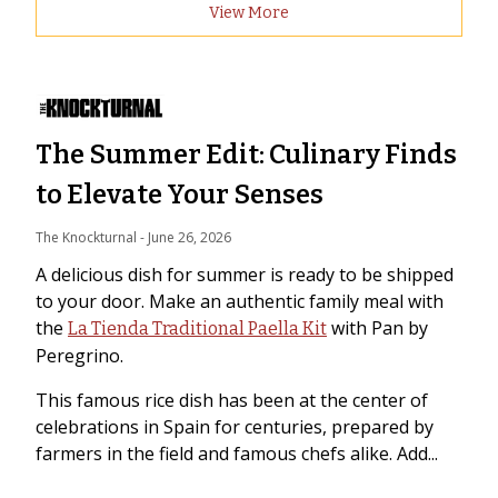
View More
The Summer Edit: Culinary Finds
to Elevate Your Senses
The Knockturnal
 - 
June 26, 2026
A delicious dish for summer is ready to be shipped
to your door. Make an authentic family meal with
the
with Pan by
La Tienda Traditional Paella Kit
Peregrino.
This famous rice dish has been at the center of
celebrations in Spain for centuries, prepared by
farmers in the field and famous chefs alike. Add...