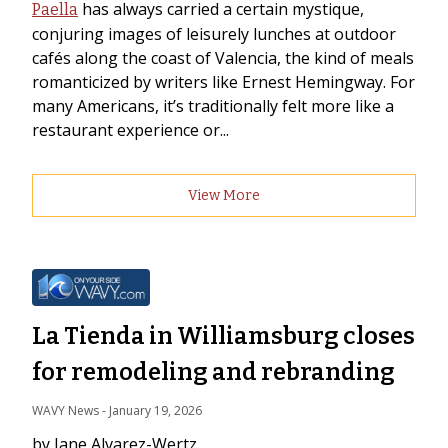
has always carried a certain mystique,
Paella
conjuring images of leisurely lunches at outdoor
cafés along the coast of Valencia, the kind of meals
romanticized by writers like Ernest Hemingway. For
many Americans, it’s traditionally felt more like a
restaurant experience or...
View More
La Tienda in Williamsburg closes
for remodeling and rebranding
WAVY News
 - 
January 19, 2026
by Jane Alvarez-Wertz