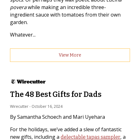
povera
while making an incredible three-
ingredient sauce with tomatoes from their own
garden.
Whatever...
View More
The 48 Best Gifts for Dads
Wirecutter
 - 
October 16, 2024
By Samantha Schoech and Mari Uyehara
For the holidays, we’ve added a slew of fantastic
new gifts, including a
, a
delectable tapas sampler