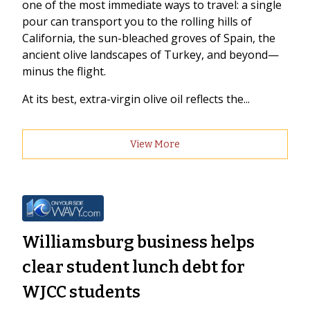
one of the most immediate ways to travel: a single
pour can transport you to the rolling hills of
California, the sun-bleached groves of Spain, the
ancient olive landscapes of Turkey, and beyond—
minus the flight.
At its best, extra-virgin olive oil reflects the...
View More
Williamsburg business helps
clear student lunch debt for
WJCC students