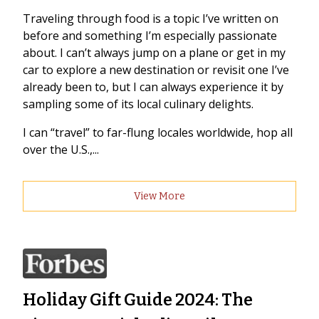
Traveling through food is a topic I’ve written on
before and something I’m especially passionate
about. I can’t always jump on a plane or get in my
car to explore a new destination or revisit one I’ve
already been to, but I can always experience it by
sampling some of its local culinary delights.
I can “travel” to far-flung locales worldwide, hop all
over the U.S.,...
View More
Holiday Gift Guide 2024: The