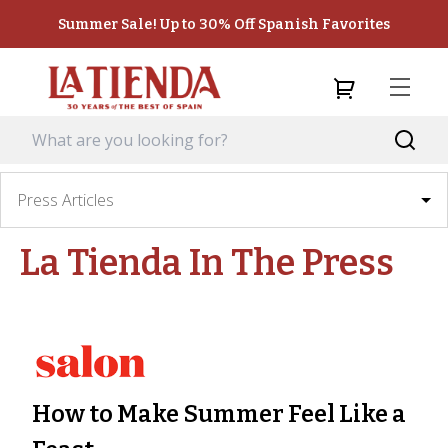
Summer Sale! Up to 30% Off Spanish Favorites
Press Articles
La Tienda
In The Press
How to Make Summer Feel Like a