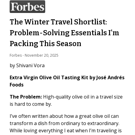
The Winter Travel Shortlist:
Problem-Solving Essentials I’m
Packing This Season
Forbes
 - 
November 20, 2025
by Shivani Vora
Extra Virgin Olive Oil Tasting Kit by José Andrés
Foods
The Problem:
High-quality olive oil in a travel size
is hard to come by.
I’ve often written about how a great olive oil can
transform a dish from ordinary to extraordinary.
While loving everything I eat when I’m traveling is