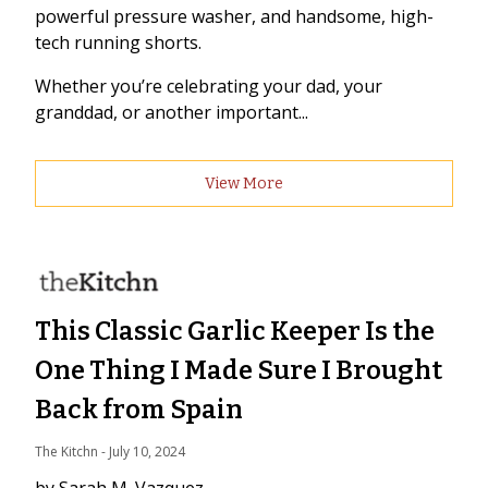
powerful pressure washer, and handsome, high-
tech running shorts.
Whether you’re celebrating your dad, your
granddad, or another important...
View More
This Classic Garlic Keeper Is the
One Thing I Made Sure I Brought
Back from Spain
The Kitchn
 - 
July 10, 2024