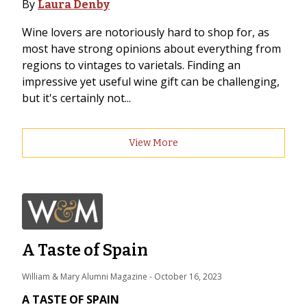
By
Laura Denby
Wine lovers are notoriously hard to shop for, as
most have strong opinions about everything from
regions to vintages to varietals. Finding an
impressive yet useful wine gift can be challenging,
but it's certainly not...
View More
A Taste of Spain
William & Mary Alumni Magazine
 - 
October 16, 2023
A TASTE OF SPAIN