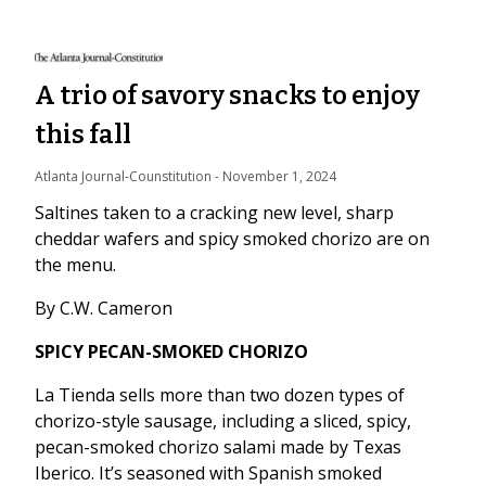
A trio of savory snacks to enjoy
this fall
Atlanta Journal-Counstitution
 - 
November 1, 2024
Saltines taken to a cracking new level, sharp
cheddar wafers and spicy smoked chorizo are on
the menu.
By C.W. Cameron
SPICY PECAN-SMOKED CHORIZO
La Tienda sells more than two dozen types of
chorizo-style sausage, including a sliced, spicy,
pecan-smoked chorizo salami made by Texas
Iberico. It’s seasoned with Spanish smoked