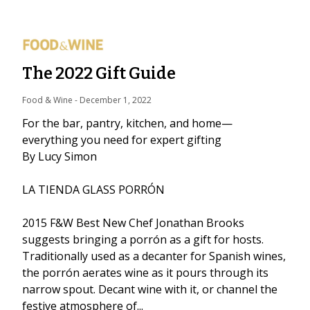
The 2022 Gift Guide
Food & Wine
 - 
December 1, 2022
For the bar, pantry, kitchen, and home—
everything you need for expert gifting
By Lucy Simon
LA TIENDA GLASS PORRÓN
2015 F&W Best New Chef Jonathan Brooks
suggests bringing a porrón as a gift for hosts.
Traditionally used as a decanter for Spanish wines,
the porrón aerates wine as it pours through its
narrow spout. Decant wine with it, or channel the
festive atmosphere of...