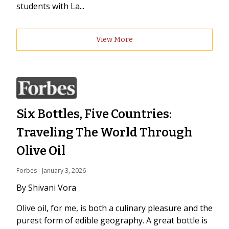
students with La...
View More
Six Bottles, Five Countries:
Traveling The World Through
Olive Oil
Forbes
 - 
January 3, 2026
By Shivani Vora
Olive oil, for me, is both a culinary pleasure and the
purest form of edible geography. A great bottle is