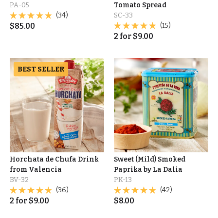
PA-05
Tomato Spread
(34)
SC-33
$
85.00
(15)
2
for
$
9.00
BEST SELLER
Horchata de Chufa Drink
Sweet (Mild) Smoked
from Valencia
Paprika by La Dalia
BV-32
PK-13
(36)
(42)
2
for
$
9.00
$
8.00