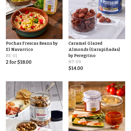
Pochas Frescas Beans by
Caramel Glazed
El Navarrico
Almonds (Garapiñadas)
BE-01
by Peregrino
2
for
$
18.00
NT-09
$
14.00