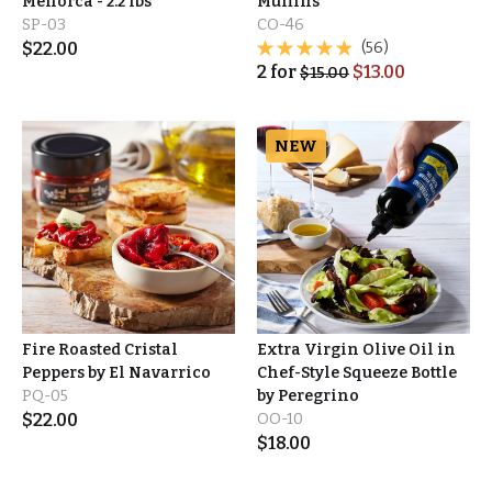
Menorca - 2.2 lbs
Muffins
SP-03
CO-46
$
22.00
(56)
2
for
$
13.00
$
15.00
NEW
Fire Roasted Cristal
Extra Virgin Olive Oil in
Peppers by El Navarrico
Chef-Style Squeeze Bottle
PQ-05
by Peregrino
$
22.00
OO-10
$
18.00