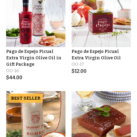
Pago de Espejo Picual
Pago de Espejo Picual
Extra Virgin Olive Oil in
Extra Virgin Olive Oil
Gift Package
OO-17
OO-16
$
12.00
$
44.00
BEST SELLER