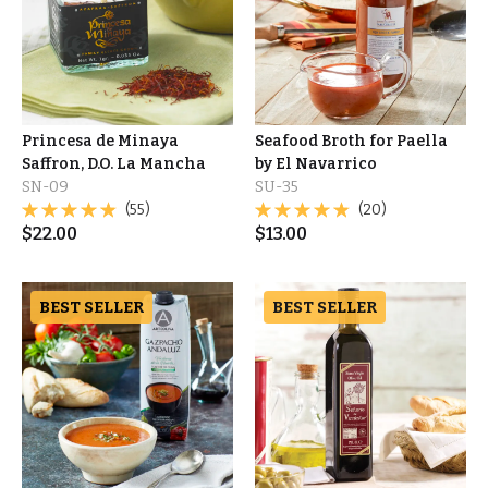
Princesa de Minaya
Seafood Broth for Paella
Saffron, D.O. La Mancha
by El Navarrico
SN-09
SU-35
(55)
(20)
$
22.00
$
13.00
BEST SELLER
BEST SELLER