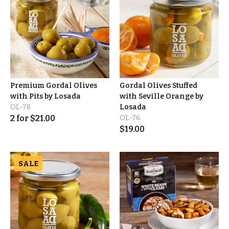
Premium Gordal Olives
Gordal Olives Stuffed
with Pits by Losada
with Seville Orange by
OL-78
Losada
2
for
$
21.00
OL-76
$
19.00
SALE