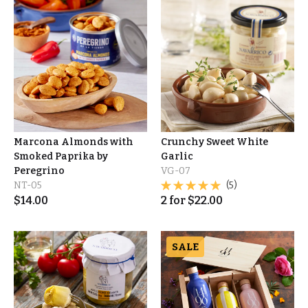
Marcona Almonds with
Crunchy Sweet White
Smoked Paprika by
Garlic
Peregrino
VG-07
NT-05
(5)
$
14.00
2
for
$
22.00
SALE