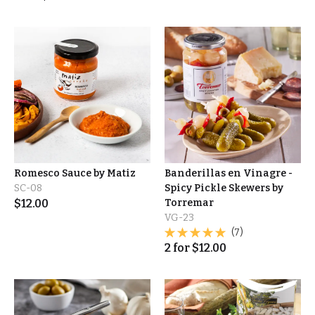
Romesco Sauce by Matiz
Banderillas en Vinagre -
SC-08
Spicy Pickle Skewers by
$
12.00
Torremar
VG-23
(7)
2
for
$
12.00