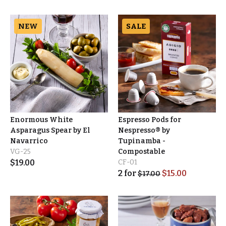
NEW
SALE
Enormous White
Espresso Pods for
Asparagus Spear by El
Nespresso® by
Navarrico
Tupinamba -
VG-25
Compostable
$
19.00
CF-01
2
for
$
15.00
$
17.00