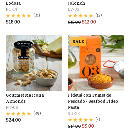
Lodosa
Jolonch
PQ-14
BV-33
(31)
(15)
$
18.00
$
12.00
$
15.00
SALE
Gourmet Marcona
Fideuá con Fumet de
Almonds
Pescado - Seafood Fideo
NT-08
Pasta
(39)
SU-28
$
24.00
(5)
$
9.00
$
14.00