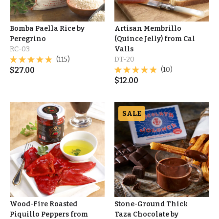
Bomba Paella Rice by
Artisan Membrillo
Peregrino
(Quince Jelly) from Cal
RC-03
Valls
(115)
DT-20
$
27.00
(10)
$
12.00
SALE
Wood-Fire Roasted
Stone-Ground Thick
Piquillo Peppers from
Taza Chocolate by