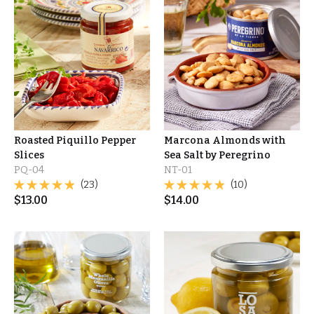
Roasted Piquillo Pepper
Marcona Almonds with
Slices
Sea Salt by Peregrino
PQ-04
NT-01
(23)
(10)
$
13.00
$
14.00