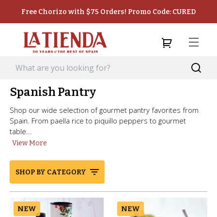
Free Chorizo with $75 Orders! Promo Code: CURED
Spanish Pantry
Shop our wide selection of gourmet pantry favorites from
Spain. From paella rice to piquillo peppers to gourmet
table...
View More
SHOP BY CATEGORY
NEW
NEW