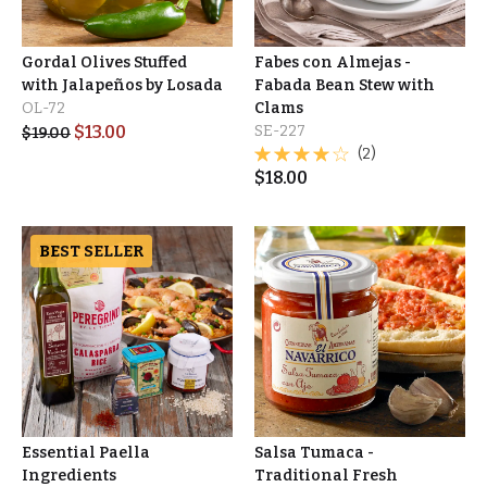
Gordal Olives Stuffed
Fabes con Almejas -
with Jalapeños by Losada
Fabada Bean Stew with
OL-72
Clams
$
13.00
SE-227
$
19.00
(2)
$
18.00
BEST SELLER
Essential Paella
Salsa Tumaca -
Ingredients
Traditional Fresh