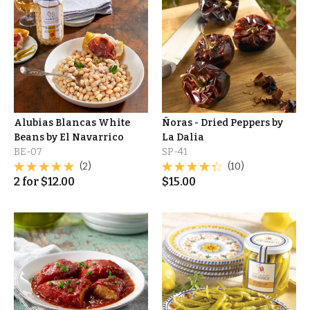
Alubias Blancas White
Ñoras - Dried Peppers by
Beans by El Navarrico
La Dalia
BE-07
SP-41
(2)
(10)
2
for
$
12.00
$
15.00