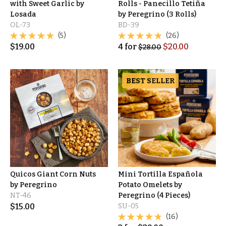
with Sweet Garlic by
Rolls - Panecillo Tetiña
Losada
by Peregrino (3 Rolls)
OL-73
BD-39
(5)
(26)
$
19.00
4
for
$
20.00
$
28.00
BEST SELLER
Quicos Giant Corn Nuts
Mini Tortilla Española
by Peregrino
Potato Omelets by
NT-46
Peregrino (4 Pieces)
$
15.00
SU-05
(16)