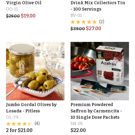
Virgin Olive Oil
Drink Mix Collectors Tin
OO-11
- 100 Servings
$
19.00
BV-01
$
29.00
(2)
$
27.00
$
39.00
Jumbo Gordal Olives by
Premium Powdered
Losada - Pitless
Saffron by Carmencita -
OL-79
10 Single Dose Packets
(4)
SN-05
2
for
$
21.00
$
22.00