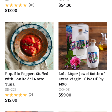
(18)
$
54.00
$
18.00
Piquillo Peppers Stuffed
Lola López Jewel Bottle of
with Bonito del Norte
Extra Virgin Olive Oil by
Tuna
1490
SE-225
OO-08
(2)
$
59.00
$
12.00