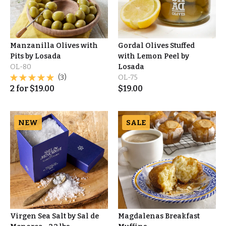
Manzanilla Olives with
Gordal Olives Stuffed
Pits by Losada
with Lemon Peel by
OL-80
Losada
(3)
OL-75
2
for
$
19.00
$
19.00
NEW
SALE
Virgen Sea Salt by Sal de
Magdalenas Breakfast