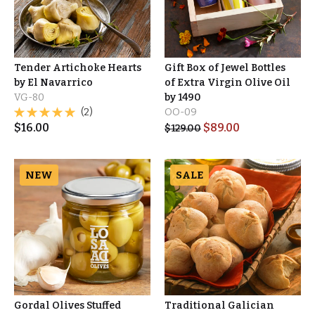
Tender Artichoke Hearts
Gift Box of Jewel Bottles
by El Navarrico
of Extra Virgin Olive Oil
VG-80
by 1490
(2)
OO-09
$
16.00
$
89.00
$
129.00
NEW
SALE
Gordal Olives Stuffed
Traditional Galician