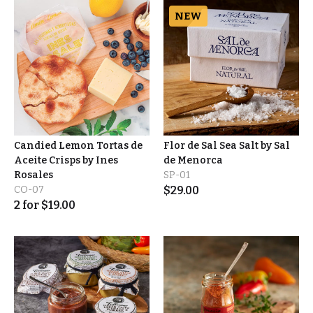
NEW
Candied Lemon Tortas de
Flor de Sal Sea Salt by Sal
Aceite Crisps by Ines
de Menorca
Rosales
SP-01
CO-07
$
29.00
2
for
$
19.00