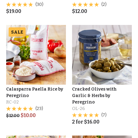
(30)
(2)
$
19.00
$
12.00
SALE
Calasparra Paella Rice by
Cracked Olives with
Peregrino
Garlic & Herbs by
RC-02
Peregrino
(23)
OL-26
$
10.00
(7)
$
12.00
2
for
$
16.00