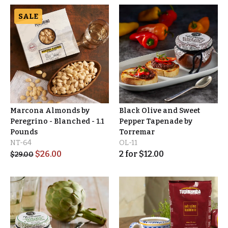
SALE
Marcona Almonds by
Black Olive and Sweet
Peregrino - Blanched - 1.1
Pepper Tapenade by
Pounds
Torremar
NT-64
OL-11
$
26.00
2
for
$
12.00
$
29.00