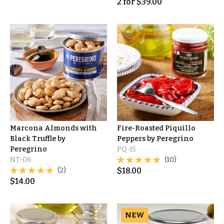
2
for
$
39.00
Marcona Almonds with
Fire-Roasted Piquillo
Black Truffle by
Peppers by Peregrino
Peregrino
PQ-15
NT-06
(10)
(2)
$
18.00
$
14.00
NEW