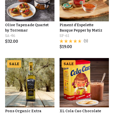
Olive Tapenade Quartet
Piment d’Espelette
by Torremar
Basque Pepper by Matiz
SA-46
SP-61
$
32.00
(3)
$
19.00
SALE
SALE
Pons Organic Extra
XL Cola Cao Chocolate