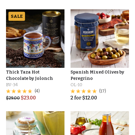
SALE
Thick Taza Hot
Spanish Mixed Olives by
Chocolate by Jolonch
Peregrino
BV-34
OL-10
(4)
(17)
$
23.00
2
for
$
12.00
$
29.00