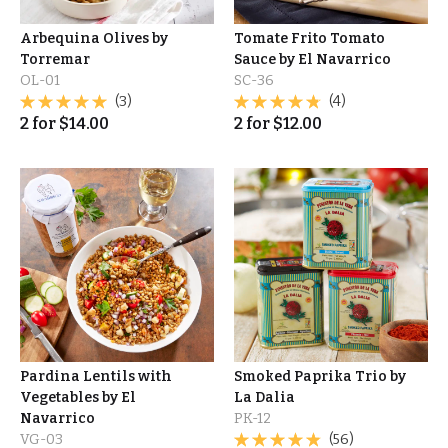
Arbequina Olives by
Tomate Frito Tomato
Torremar
Sauce by El Navarrico
OL-01
SC-36
(3)
(4)
2
for
$
14.00
2
for
$
12.00
Pardina Lentils with
Smoked Paprika Trio by
Vegetables by El
La Dalia
Navarrico
PK-12
VG-03
(56)