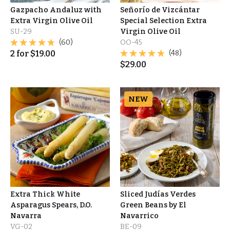
Gazpacho Andaluz with
Señorío de Vizcántar
Extra Virgin Olive Oil
Special Selection Extra
SU-29
Virgin Olive Oil
(60)
OO-45
2
for
$
19.00
(48)
$
29.00
NEW
Extra Thick White
Sliced Judías Verdes
Asparagus Spears, D.O.
Green Beans by El
Navarra
Navarrico
VG-02
BE-09