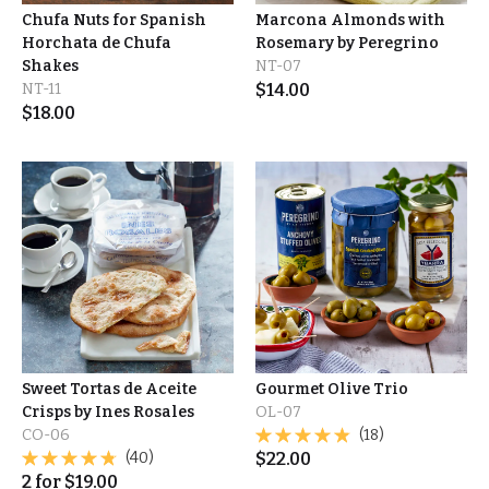
Chufa Nuts for Spanish
Marcona Almonds with
Horchata de Chufa
Rosemary by Peregrino
Shakes
NT-07
NT-11
$
14.00
$
18.00
Sweet Tortas de Aceite
Gourmet Olive Trio
Crisps by Ines Rosales
OL-07
CO-06
(18)
(40)
$
22.00
2
for
$
19.00