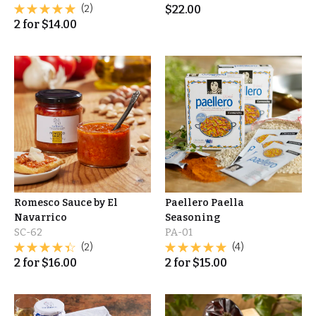
(2)
$
22.00
2
for
$
14.00
Romesco Sauce by El
Paellero Paella
Navarrico
Seasoning
SC-62
PA-01
(2)
(4)
2
for
$
16.00
2
for
$
15.00