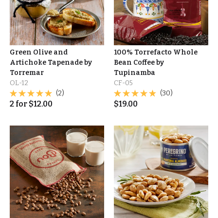
Green Olive and
100% Torrefacto Whole
Artichoke Tapenade by
Bean Coffee by
Torremar
Tupinamba
OL-12
CF-05
(2)
(30)
2
for
$
12.00
$
19.00