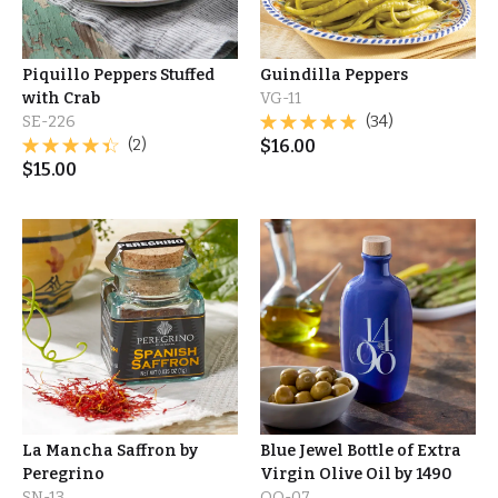
Piquillo Peppers Stuffed
Guindilla Peppers
with Crab
VG-11
SE-226
(34)
(2)
$
16.00
$
15.00
La Mancha Saffron by
Blue Jewel Bottle of Extra
Peregrino
Virgin Olive Oil by 1490
SN-13
OO-07