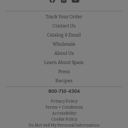
Track Your Order
Contact Us
Catalog & Email
Wholesale
About Us
Learn About Spain
Press
Recipes
800-710-4304
Privacy Policy
Terms + Conditions
Accessibility
Cookie Policy
Do Not Sell My Personal Information