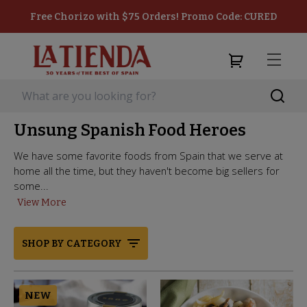
Free Chorizo with $75 Orders! Promo Code: CURED
Unsung Spanish Food Heroes
We have some favorite foods from Spain that we serve at
home all the time, but they haven't become big sellers for
some...
View More
SHOP BY CATEGORY
NEW