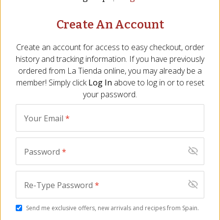
Create An Account
Create an account for access to easy checkout, order
history and tracking information. If you have previously
ordered from
La Tienda
online, you may already be a
member! Simply click
Log In
above to log in or to reset
your password.
Almendras Rellenas
Queso Payoyo Cheese
Your Email
*
Almond Delights by 1880
from Andalucía - 1.1
TR-110
Pounds
(3)
CS-130
$
24.00
(12)
Password
*
$
39.00
Re-Type Password
*
Send me exclusive offers, new arrivals and recipes from Spain.