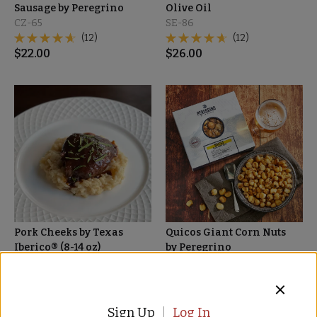
Sausage by Peregrino
Olive Oil
CZ-65
SE-86
(12)
(12)
$
22.00
$
26.00
Pork Cheeks by Texas
Quicos Giant Corn Nuts
Iberico® (8-14 oz)
by Peregrino
IP-45
NT-46
(3)
$
15.00
$
39.00
Sign Up
Log In