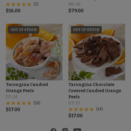
(2)
BB-06
$
16.00
$
79.00
OUT OF STOCK
OUT OF STOCK
Tarongina Candied
Tarongina Chocolate
Orange Peels
Covered Candied Orange
DT-24
Peels
(18)
DT-23
$
17.00
(14)
$
17.00