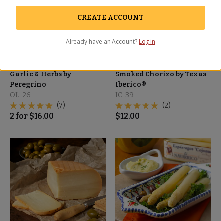
CREATE ACCOUNT
Already have an Account?
Log in
Cracked Olives with
Sliced Spicy Pecan-
Garlic & Herbs by
Smoked Chorizo by Texas
Peregrino
Iberico®
OL-26
IC-39
(7)
(2)
2
for
$
16.00
$
12.00