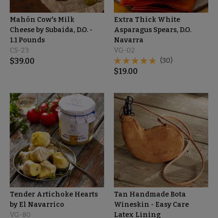
Mahón Cow's Milk
Extra Thick White
Cheese by Subaida, D.O. -
Asparagus Spears, D.O.
1.1 Pounds
Navarra
CS-23
VG-02
$
39.00
(30)
$
19.00
Tender Artichoke Hearts
Tan Handmade Bota
by El Navarrico
Wineskin - Easy Care
VG-80
Latex Lining