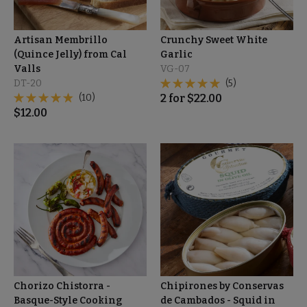
Artisan Membrillo
Crunchy Sweet White
(Quince Jelly) from Cal
Garlic
Valls
VG-07
DT-20
(5)
(10)
2
for
$
22.00
$
12.00
Chorizo Chistorra -
Chipirones by Conservas
Basque-Style Cooking
de Cambados - Squid in