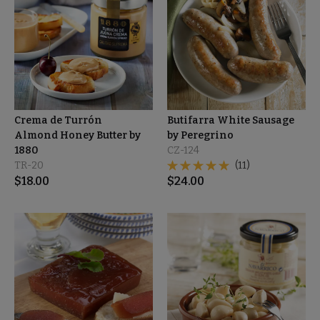
Crema de Turrón
Butifarra White Sausage
Almond Honey Butter by
by Peregrino
1880
CZ-124
TR-20
(11)
$
18.00
$
24.00