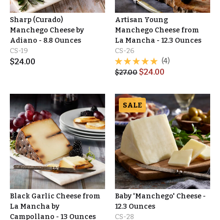
Sharp (Curado)
Artisan Young
Manchego Cheese by
Manchego Cheese from
Adiano - 8.8 Ounces
La Mancha - 12.3 Ounces
CS-19
CS-26
$
24.00
(4)
$
24.00
$
27.00
SALE
Black Garlic Cheese from
Baby 'Manchego' Cheese -
La Mancha by
12.3 Ounces
Campollano - 13 Ounces
CS-28