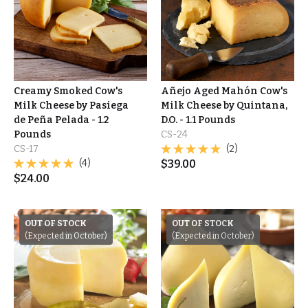
Creamy Smoked Cow's
Añejo Aged Mahón Cow's
Milk Cheese by Pasiega
Milk Cheese by Quintana,
de Peña Pelada - 1.2
D.O. - 1.1 Pounds
Pounds
CS-24
CS-17
(2)
(4)
$
39.00
$
24.00
OUT OF STOCK
OUT OF STOCK
(Expected in October)
(Expected in October)