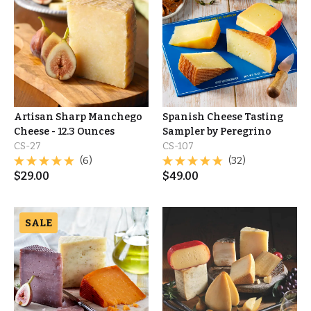
Artisan Sharp Manchego
Spanish Cheese Tasting
Cheese - 12.3 Ounces
Sampler by Peregrino
CS-27
CS-107
(6)
(32)
$
29.00
$
49.00
SALE