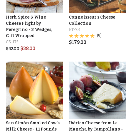
Herb, Spice & Wine
Connoisseur's Cheese
Cheese Flight by
Collection
Peregrino - 3 Wedges,
BT-73
Gift Wrapped
(5)
CS-175
$
179.00
$
38.00
$
42.00
San Simón Smoked Cow's
Ibérico Cheese from La
Milk Cheese - 1.1 Pounds
Mancha by Campollano -