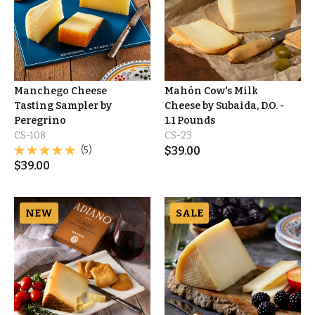
Manchego Cheese
Mahón Cow's Milk
Tasting Sampler by
Cheese by Subaida, D.O. -
Peregrino
1.1 Pounds
CS-108
CS-23
(5)
$
39.00
$
39.00
NEW
SALE