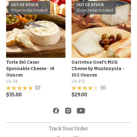
OUT OF STOCK
OUT OF STOCK
(Expected in October)
(Expected in October)
Torta del Casar
Garrotxa Goat's Milk
Spoonable Cheese - 14
Cheese by Muntanyola -
Ounces
10.5 Ounces
CS-58
CS-172
(2)
(3)
$
35.00
$
29.00
Track Your Order