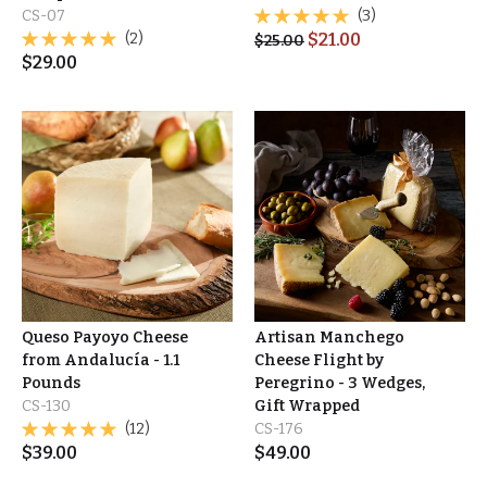
CS-07
(3)
(2)
$
21.00
$
25.00
$
29.00
Queso Payoyo Cheese
Artisan Manchego
from Andalucía - 1.1
Cheese Flight by
Pounds
Peregrino - 3 Wedges,
CS-130
Gift Wrapped
(12)
CS-176
$
39.00
$
49.00