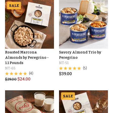
SALE
Roasted Marcona
Savory Almond Trio by
Almonds by Peregrino -
Peregrino
1.1 Pounds
NT-51
NT-65
(5)
(4)
$
39.00
$
24.00
$
29.00
SALE