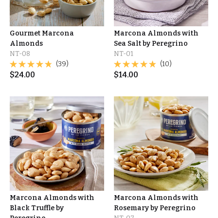
Gourmet Marcona
Marcona Almonds with
Almonds
Sea Salt by Peregrino
NT-08
NT-01
(39)
(10)
$
24.00
$
14.00
Marcona Almonds with
Marcona Almonds with
Black Truffle by
Rosemary by Peregrino