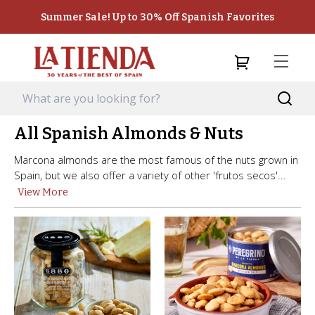
Summer Sale! Up to 30% Off Spanish Favorites
All Spanish Almonds & Nuts
Marcona almonds are the most famous of the nuts grown in
Spain, but we also offer a variety of other 'frutos secos'...
View More