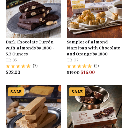
Dark Chocolate Turrón
Sampler of Almond
with Almonds by 1880 -
Marzipan with Chocolate
5.3 Ounces
and Orange by 1880
TR-85
TR-07
(7)
(3)
$
22.00
$
16.00
$
19.00
SALE
SALE