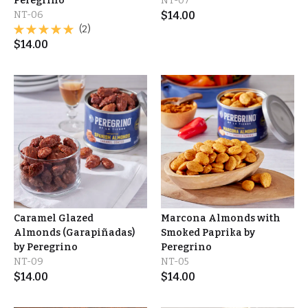
Peregrino
NT-07
NT-06
$
14.00
(2)
$
14.00
Caramel Glazed
Marcona Almonds with
Almonds (Garapiñadas)
Smoked Paprika by
by Peregrino
Peregrino
NT-09
NT-05
$
14.00
$
14.00