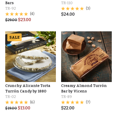
Bars
TR-110
TR-92
(3)
(4)
$
24.00
$
23.00
$
29.00
SALE
Crunchy Alicante Torta
Creamy Almond Turrón
Turrón Candy by 1880
Bar by Vicens
TR-02
TR-89
(6)
(7)
$
13.00
$
22.00
$
19.00