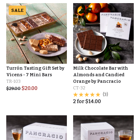
SALE
Turrón Tasting Gift Set by
Milk Chocolate Bar with
Vicens - 7 Mini Bars
Almonds and Candied
TR-103
Orange by Pancracio
$
20.00
CT-32
$
29.00
(3)
2
for
$
14.00