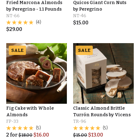
Fried Marcona Almonds
Quicos Giant Corn Nuts
by Peregrino - 1.1 Pounds
by Peregrino
NT-66
NT-46
(4)
$
15.00
$
29.00
SALE
SALE
Fig Cake with Whole
Classic Almond Brittle
Almonds
Turrón Rounds by Vicens
FP-33
TR-96
(5)
(5)
2
for
$
16.00
$
13.00
$
18.00
$
15.00