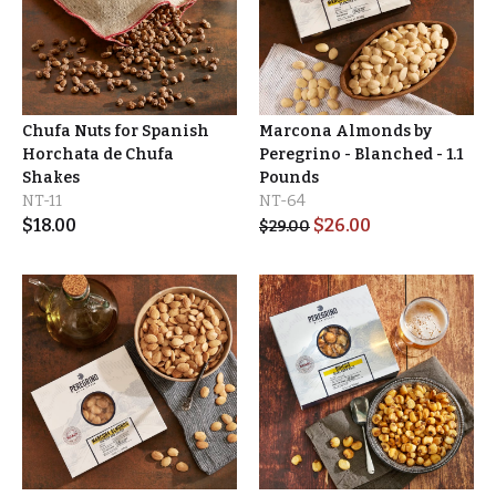
Chufa Nuts for Spanish
Marcona Almonds by
Horchata de Chufa
Peregrino - Blanched - 1.1
Shakes
Pounds
NT-11
NT-64
$
18.00
$
26.00
$
29.00