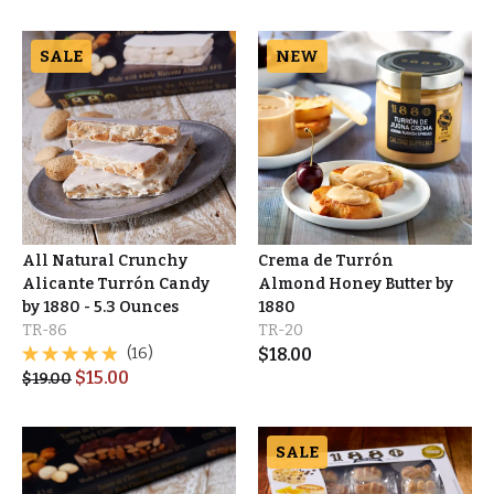
SALE
NEW
All Natural Crunchy
Crema de Turrón
Alicante Turrón Candy
Almond Honey Butter by
by 1880 - 5.3 Ounces
1880
TR-86
TR-20
(16)
$
18.00
$
15.00
$
19.00
SALE