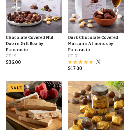
Chocolate Covered Nut
Dark Chocolate Covered
Duo in Gift Box by
Marcona Almonds by
Pancracio
Pancracio
CT-19
CT-01
$
36.00
(3)
$
17.00
SALE