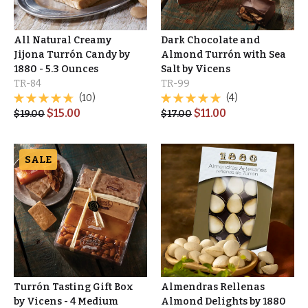
All Natural Creamy
Dark Chocolate and
Jijona Turrón Candy by
Almond Turrón with Sea
1880 - 5.3 Ounces
Salt by Vicens
TR-84
TR-99
(10)
(4)
$
15.00
$
11.00
$
19.00
$
17.00
SALE
Turrón Tasting Gift Box
Almendras Rellenas
by Vicens - 4 Medium
Almond Delights by 1880