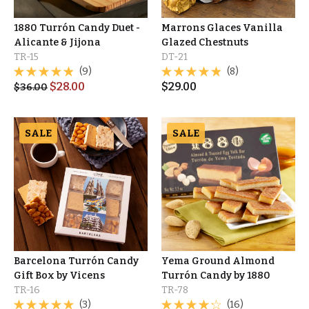
1880 Turrón Candy Duet -
Marrons Glaces Vanilla
Alicante & Jijona
Glazed Chestnuts
TR-15
DT-21
(9)
(8)
$
28.00
$
29.00
$
36.00
SALE
SALE
Barcelona Turrón Candy
Yema Ground Almond
Gift Box by Vicens
Turrón Candy by 1880
TR-16
TR-78
(3)
(16)