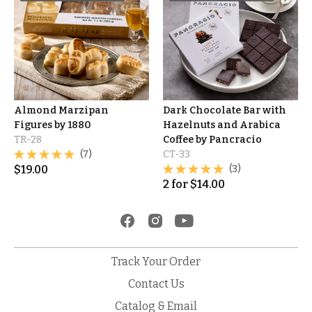
Almond Marzipan
Dark Chocolate Bar with
Figures by 1880
Hazelnuts and Arabica
TR-28
Coffee by Pancracio
(7)
CT-33
$
19.00
(3)
2
for
$
14.00
Track Your Order
Contact Us
Catalog & Email