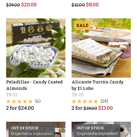
$
20.00
$
8.00
$
29.00
$
12.00
SALE
Peladillas - Candy Coated
Alicante Turrón Candy
Almonds
by El Lobo
TR-12
TR-05
(6)
(24)
2
for
$
24.00
2
for
$
13.00
$
19.00
OUT OF STOCK
OUT OF STOCK
(Expected in September)
(Expected in September)