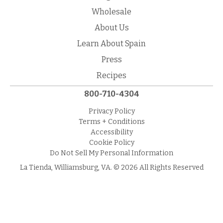
Wholesale
About Us
Learn About Spain
Press
Recipes
800-710-4304
Privacy Policy
Terms + Conditions
Accessibility
Cookie Policy
Do Not Sell My Personal Information
La Tienda, Williamsburg, VA. © 2026 All Rights Reserved