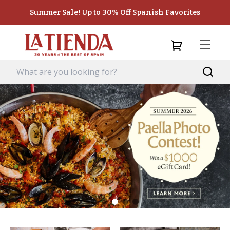
Summer Sale! Up to 30% Off Spanish Favorites