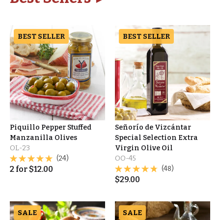
BEST SELLER
BEST SELLER
Piquillo Pepper Stuffed
Señorío de Vizcántar
Manzanilla Olives
Special Selection Extra
OL-23
Virgin Olive Oil
(24)
OO-45
2
for
$
12.00
(48)
$
29.00
SALE
SALE