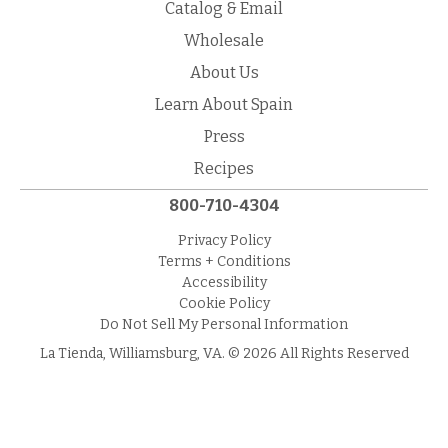
Catalog & Email
Wholesale
About Us
Learn About Spain
Press
Recipes
800-710-4304
Privacy Policy
Terms + Conditions
Accessibility
Cookie Policy
Do Not Sell My Personal Information
La Tienda, Williamsburg, VA. © 2026 All Rights Reserved