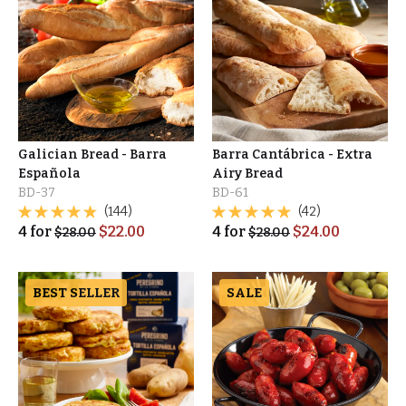
Galician Bread - Barra
Barra Cantábrica - Extra
Española
Airy Bread
BD-37
BD-61
(144)
(42)
4
for
$
22.00
4
for
$
24.00
$
28.00
$
28.00
BEST SELLER
SALE