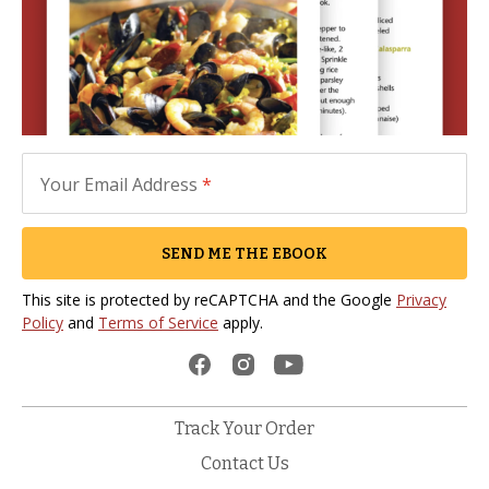
Your Email Address
*
SEND ME THE EBOOK
This site is protected by reCAPTCHA and the Google
Privacy
Policy
and
Terms of Service
apply.
Track Your Order
Contact Us