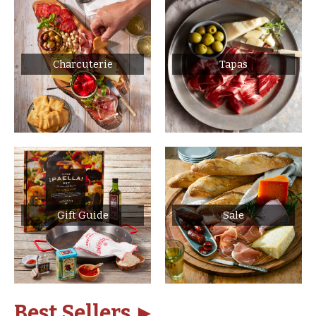
Charcuterie
Tapas
Gift Guide
Sale
Best Sellers ►