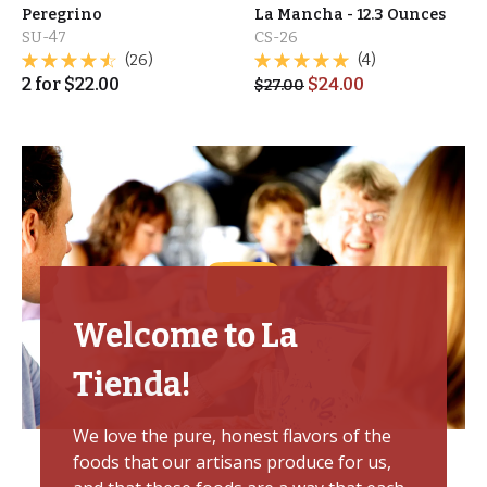
Peregrino
La Mancha - 12.3 Ounces
SU-47
CS-26
(26)
(4)
2
for
$
22.00
$
24.00
$
27.00
Welcome to La
Tienda!
We love the pure, honest flavors of the
foods that our artisans produce for us,