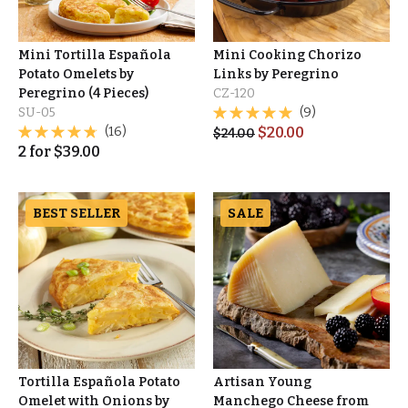
Mini Tortilla Española
Mini Cooking Chorizo
Potato Omelets by
Links by Peregrino
Peregrino (4 Pieces)
CZ-120
SU-05
(9)
(16)
$
20.00
$
24.00
2
for
$
39.00
BEST SELLER
SALE
Tortilla Española Potato
Artisan Young
Omelet with Onions by
Manchego Cheese from