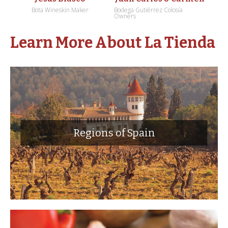
Bota Wineskin Maker
Bodega Gutiérrez Colosía
Owners
Learn More About La Tienda
Regions of Spain