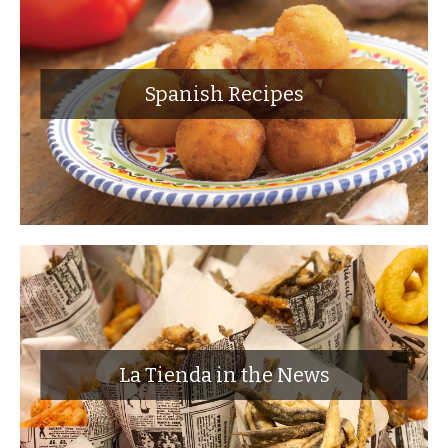
Spanish Recipes
La Tienda in the News