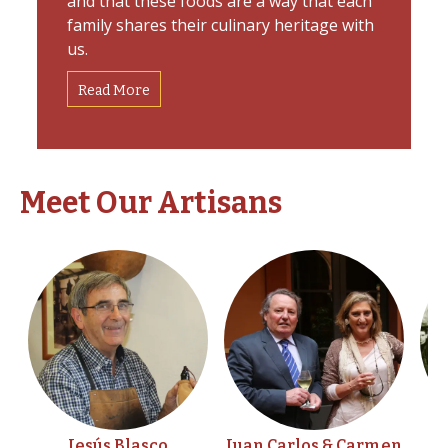
and that these foods are a way that each
family shares their culinary heritage with
us.
Read More
Meet Our Artisans
Jesús Blasco
Juan Carlos & Carmen