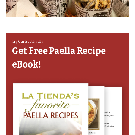
Try Our Best Paella
Get Free Paella Recipe
eBook!