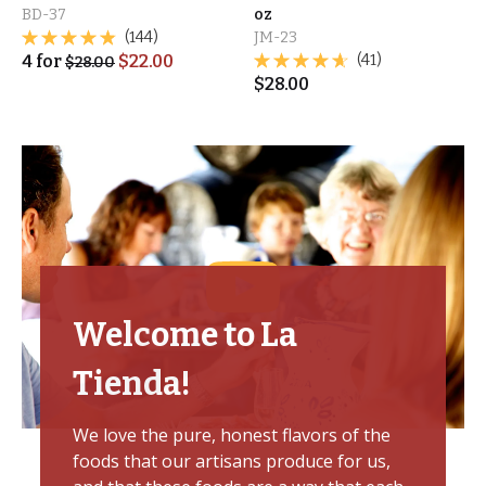
BD-37
oz
(144)
JM-23
4
for
$
22.00
(41)
$
28.00
$
28.00
Welcome to La
Tienda!
We love the pure, honest flavors of the
foods that our artisans produce for us,