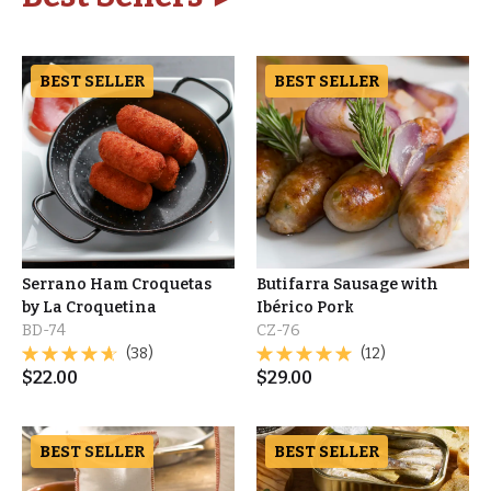
BEST SELLER
BEST SELLER
Serrano Ham Croquetas
Butifarra Sausage with
by La Croquetina
Ibérico Pork
BD-74
CZ-76
(38)
(12)
$
22.00
$
29.00
BEST SELLER
BEST SELLER