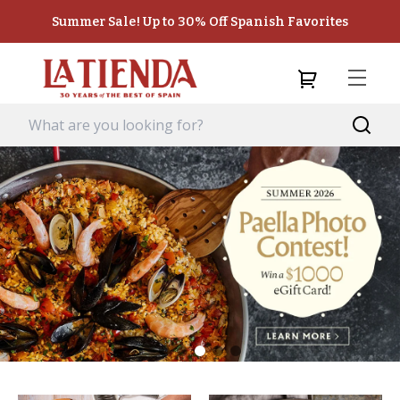
Summer Sale! Up to 30% Off Spanish Favorites