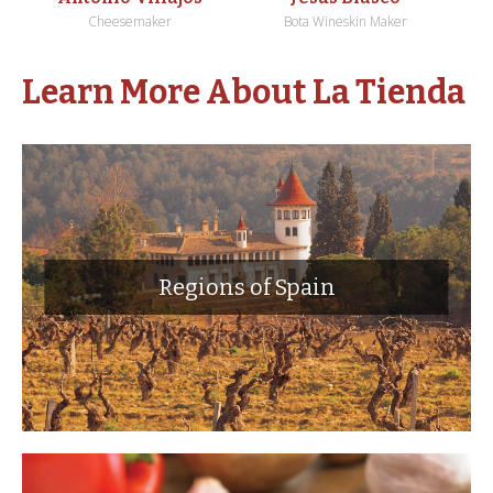
Cheesemaker
Bota Wineskin Maker
Learn More About La Tienda
Regions of Spain