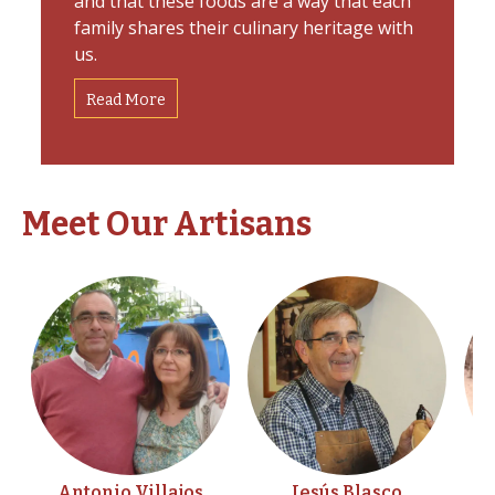
and that these foods are a way that each
family shares their culinary heritage with
us.
Read More
Meet Our Artisans
Antonio Villajos
Jesús Blasco