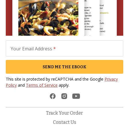
Your Email Address
*
SEND ME THE EBOOK
This site is protected by reCAPTCHA and the Google
Privacy
Policy
and
Terms of Service
apply.
Track Your Order
Contact Us