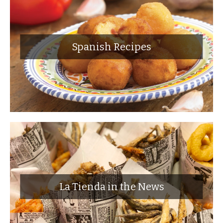
Spanish Recipes
La Tienda in the News