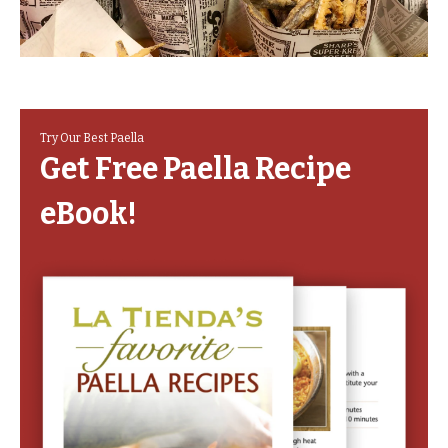
Try Our Best Paella
Get Free Paella Recipe
eBook!