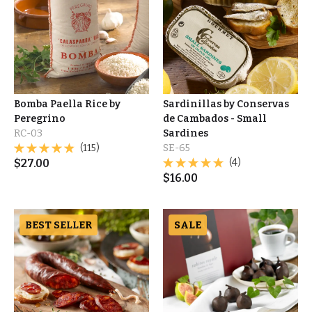
Bomba Paella Rice by
Sardinillas by Conservas
Peregrino
de Cambados - Small
RC-03
Sardines
(115)
SE-65
$
27.00
(4)
$
16.00
BEST SELLER
SALE