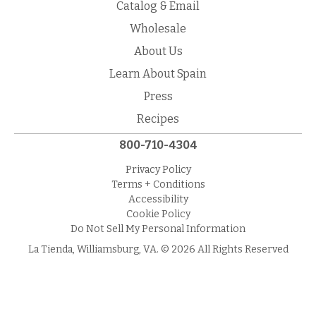
Catalog & Email
Wholesale
About Us
Learn About Spain
Press
Recipes
800-710-4304
Privacy Policy
Terms + Conditions
Accessibility
Cookie Policy
Do Not Sell My Personal Information
La Tienda, Williamsburg, VA. © 2026 All Rights Reserved