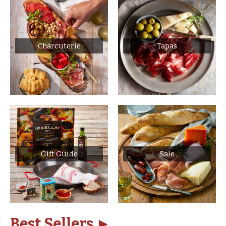
Charcuterie
Tapas
Gift Guide
Sale
Best Sellers ►