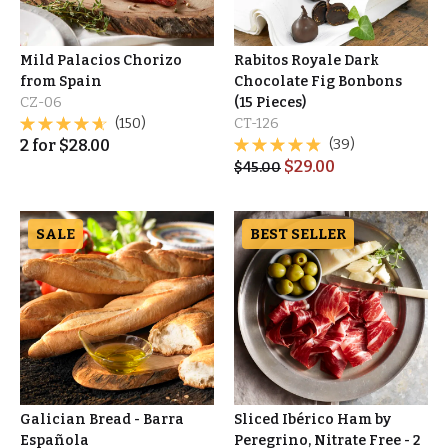
Mild Palacios Chorizo
Rabitos Royale Dark
from Spain
Chocolate Fig Bonbons
CZ-06
(15 Pieces)
(150)
CT-126
2
for
$
28.00
(39)
$
29.00
$
45.00
SALE
BEST SELLER
Galician Bread - Barra
Sliced Ibérico Ham by
Española
Peregrino, Nitrate Free - 2