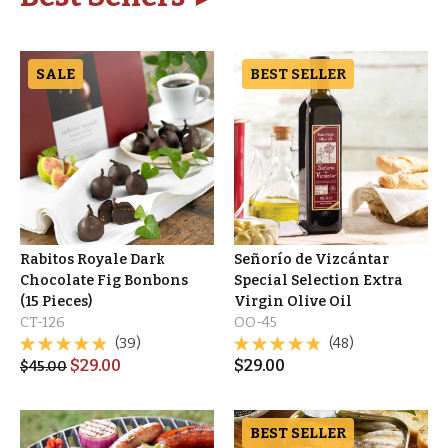
SALE
BEST SELLER
Rabitos Royale Dark
Señorío de Vizcántar
Chocolate Fig Bonbons
Special Selection Extra
(15 Pieces)
Virgin Olive Oil
CT-126
OO-45
(39)
(48)
$
29.00
$
29.00
$
45.00
BEST SELLER