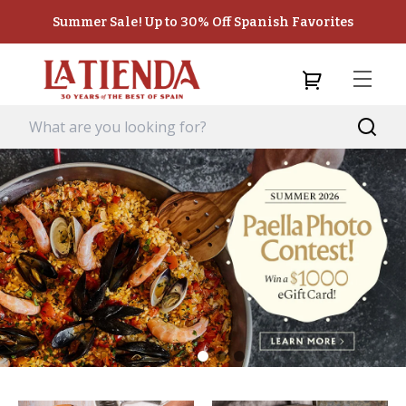
Summer Sale! Up to 30% Off Spanish Favorites