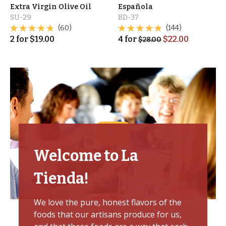
Extra Virgin Olive Oil
Española
SU-29
BD-37
(60)
(144)
2
for
$
19.00
4
for
$
22.00
$
28.00
Welcome to La
Tienda!
We love the pure, honest flavors of the
foods that our artisans produce for us,