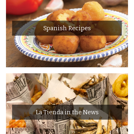
Spanish Recipes
La Tienda in the News