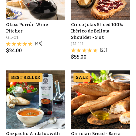
Glass Porrón Wine
Cinco Jotas Sliced 100%
Pitcher
Ibérico de Bellota
GL-01
Shoulder - 3 oz
(48)
JM-111
$
34.00
(25)
$
55.00
BEST SELLER
SALE
Gazpacho Andaluz with
Galician Bread - Barra