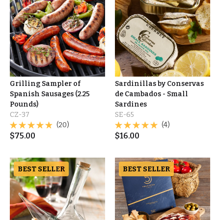
Grilling Sampler of
Sardinillas by Conservas
Spanish Sausages (2.25
de Cambados - Small
Pounds)
Sardines
CZ-37
SE-65
(20)
(4)
$
75.00
$
16.00
BEST SELLER
BEST SELLER