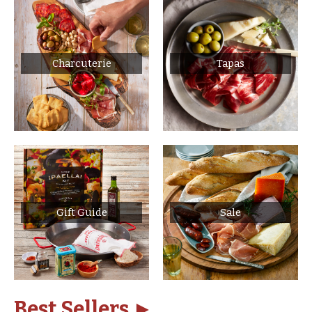
Charcuterie
Tapas
Gift Guide
Sale
Best Sellers ►