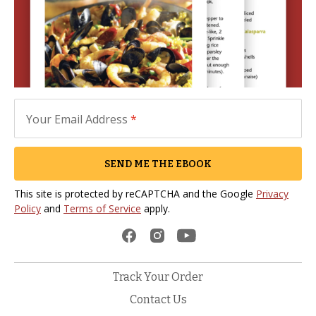
Your Email Address
*
SEND ME THE EBOOK
This site is protected by reCAPTCHA and the Google
Privacy
Policy
and
Terms of Service
apply.
Track Your Order
Contact Us