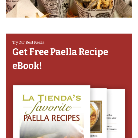
Try Our Best Paella
Get Free Paella Recipe
eBook!