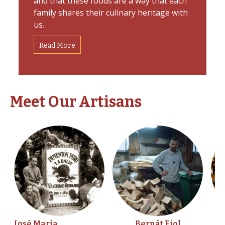
and that these foods are a way that each
family shares their culinary heritage with
us.
Read More
Meet Our Artisans
José María
Bernát Fiol