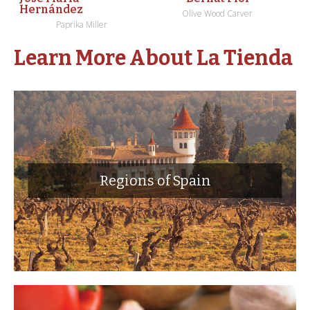
Hernández
Olive Wood Carver
Paprika Miller
Learn More About La Tienda
Regions of Spain