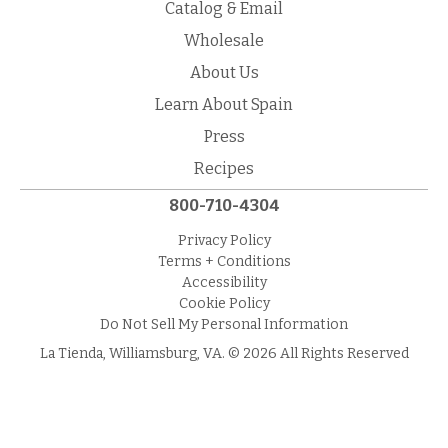
Catalog & Email
Wholesale
About Us
Learn About Spain
Press
Recipes
800-710-4304
Privacy Policy
Terms + Conditions
Accessibility
Cookie Policy
Do Not Sell My Personal Information
La Tienda, Williamsburg, VA. © 2026 All Rights Reserved